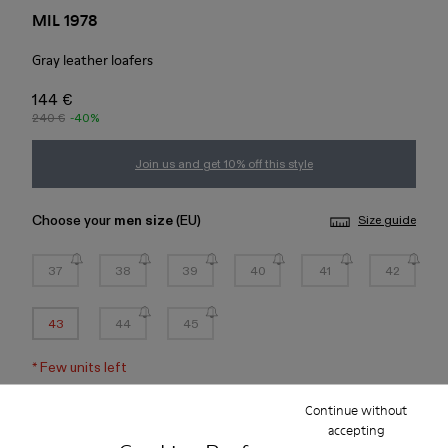
MIL 1978
Gray leather loafers
144 €
240 €
-40%
Join us and get 10% off this style
Choose your
men size
(EU)
Size guide
37
38
39
40
41
42
43
44
45
*
Few units left
Continue without
Add to bag
accepting