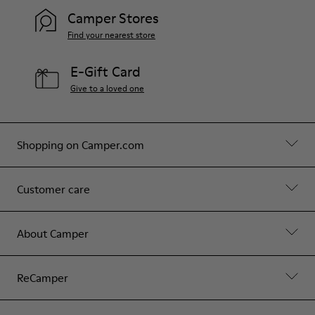
Camper Stores
Find your nearest store
E-Gift Card
Give to a loved one
Shopping on Camper.com
Customer care
About Camper
ReCamper