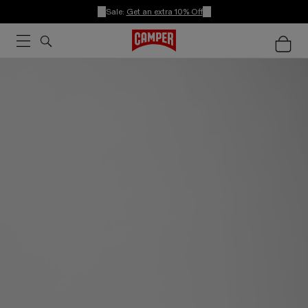
Sale:
Get an extra 10% Off