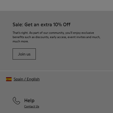
Gray
Outsole/Features
Our shoes are crafted from carefully selected, premium
Rubber / Natural rubber / Recycled rubber
materials. Using the right shoe care products will protect
Insole
them and ensure they last longer.
Sale: Get an extra 10% Off
OrthoLite® for cushioning
Lining
For detailed instructions on how to care for your pair, visit our
That's right. As part of our community, you'll enjoy exclusive
73% calfskin 27% textile (45% recycled polyester - 35%
benefits such as discounts, early access, event invites and much,
Shoe Care Guide
.
recycled cotton - 20% viscose)
much more.
Join us
Spain
/
English
Help
Contact Us