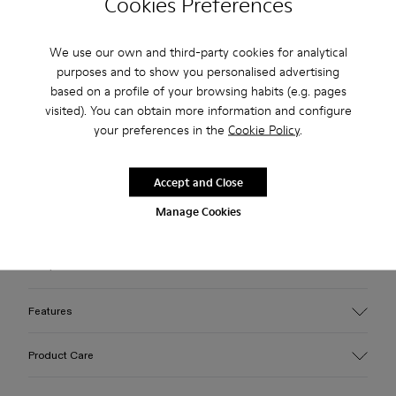
Cookies Preferences
Check stock at your nearest store
We use our own and third-party cookies for analytical
purposes and to show you personalised advertising
based on a profile of your browsing habits (e.g. pages
Free standard and in-store shipping for purchases over 45€
visited). You can obtain more information and configure
3-year guarantee period.
your preferences in the
Cookie Policy
.
Make payments easier with Bizum, the free, instant, and
secure service.
Accept and Close
Manage Cookies
Description
Gray leather loafers with rubber outsoles.
Features
Upper
Product Care
Calfskin (Leather Working Group Certified)
Color