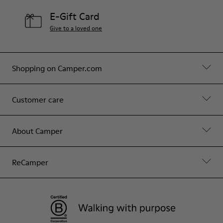
E-Gift Card
Give to a loved one
Shopping on Camper.com
Customer care
About Camper
ReCamper