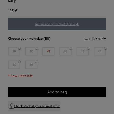
Lary
135 €
Join us and get 10% off this style
Choose your
men size
(EU)
Size guide
39
40
41
42
43
44
45
46
*
Few units left
Add to bag
Check stock at your nearest store