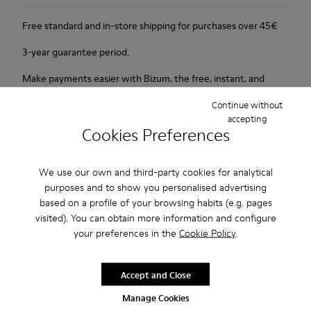
Free standard and in-store shipping for purchases over 45€
3-year guarantee period.
Make payments easier with Bizum, the free, instant, and
secure service.
Continue without
accepting
Cookies Preferences
Description
New line with 3D shapes and a two-layered outsole.
We use our own and third-party cookies for analytical
purposes and to show you personalised advertising
Features
based on a profile of your browsing habits (e.g. pages
visited). You can obtain more information and configure
White and black.
Product Care
your preferences in the
Cookie Policy
.
Smooth leather.
Elastics.
Thick midsole: Lightweight.
Accept and Close
Our shoes are crafted from carefully selected, premium
Manage Cookies
Rubber outsole.
materials. Using the right shoe care products will protect