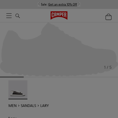
Sale:
Get an extra 10% Off
1 / 5
Lary - 18963-001
MEN
SANDALS
LARY