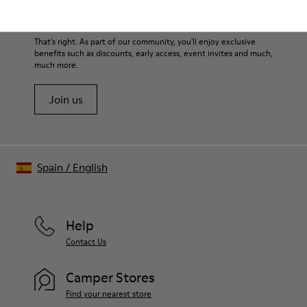
Lining: 45% Leather - 41% EVA - 14% Fabric
them and ensure they last longer.
Sale: Get an extra 10% Off
For detailed instructions on how to care for your pair, visit our
That's right. As part of our community, you'll enjoy exclusive
benefits such as discounts, early access, event invites and much,
Shoe Care Guide
.
much more.
Join us
Spain
/
English
Help
Contact Us
Camper Stores
Find your nearest store