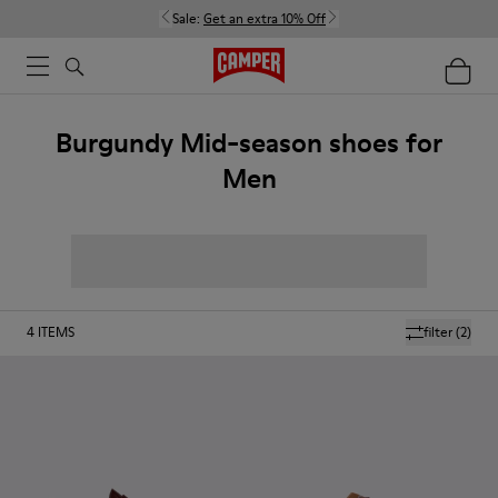
Sale:
Get an extra 10% Off
Burgundy Mid-season shoes for
Men
4
ITEMS
filter
(2)