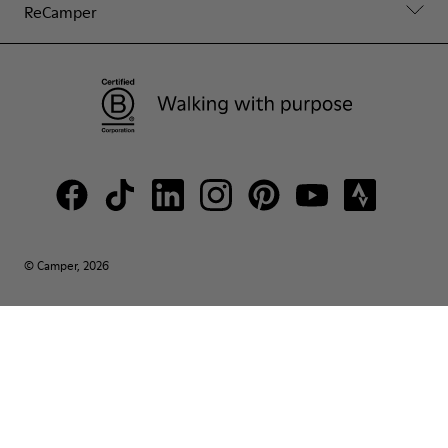
ReCamper
© Camper, 2026