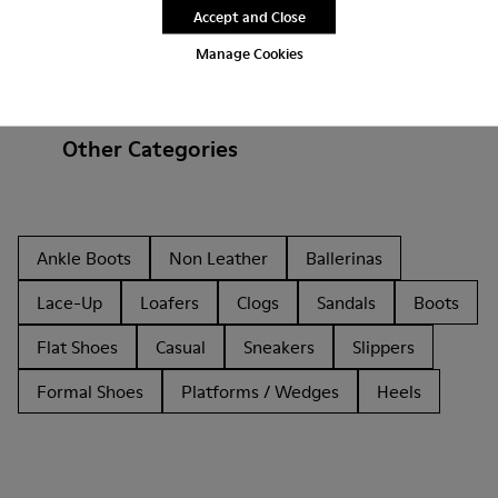
Accept and Close
Manage Cookies
Other Categories
Ankle Boots
Non Leather
Ballerinas
Lace-Up
Loafers
Clogs
Sandals
Boots
Flat Shoes
Casual
Sneakers
Slippers
Formal Shoes
Platforms / Wedges
Heels