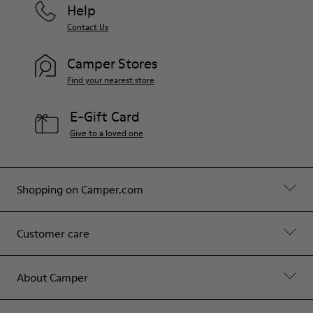
Help
Contact Us
Camper Stores
Find your nearest store
E-Gift Card
Give to a loved one
Shopping on Camper.com
Customer care
About Camper