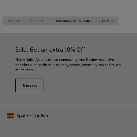
CAMPER
MEN SHOES
BURGUNDY MID SEASON SHOES FOR MEN
Sale: Get an extra 10% Off
That's right. As part of our community, you'll enjoy exclusive
benefits such as discounts, early access, event invites and much,
much more.
Join us
Spain
/
English