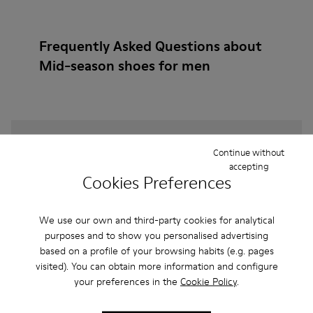
Frequently Asked Questions about
Mid-season shoes for men
How do I choose Camper shoes that are the right
Continue without
size?
accepting
Cookies Preferences
What is the warranty on Burgundy Mid-season
shoes for Men purchased on Camper's website?
We use our own and third-party cookies for analytical
purposes and to show you personalised advertising
based on a profile of your browsing habits (e.g. pages
Do you do returns at Camper?
visited). You can obtain more information and configure
your preferences in the
Cookie Policy
.
How much is shipping for Camper Burgundy Mid-
season shoes for Men?