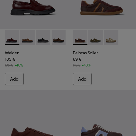
Walden - K100633-045 - Burgundy Leather Moccasins for M
Walden - K100633-049
Walden - K100633-048
Walden - K100633-046
Walden - K100633-027
Pelotas Soller - K101056-002
Walden - K100633-026
Pelotas Soller - K101
Walden - K10063
Pelotas Soller
Walden
Pelotas Soller
105 €
69 €
175 €
-40%
115 €
-40%
Add
Add