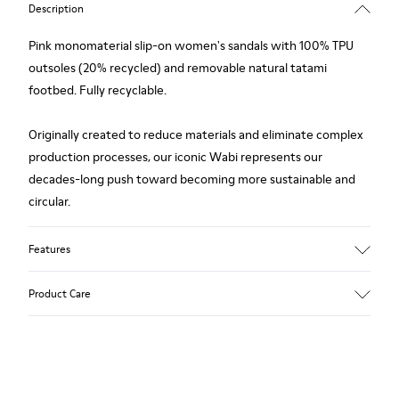
Description
Pink monomaterial slip-on women's sandals with 100% TPU
outsoles (20% recycled) and removable natural tatami
footbed. Fully recyclable.
Originally created to reduce materials and eliminate complex
production processes, our iconic Wabi represents our
decades-long push toward becoming more sustainable and
circular.
Features
Upper
Product Care
TPU - Recycled TPU
Color
Pink
Outsole/Features
Our shoes are crafted from carefully selected, premium
TPU with extraordinary grip (20% recycled)
materials. Using the right shoe care products will protect