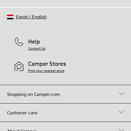
Egypt
/
English
Help
Contact Us
Camper Stores
Find your nearest store
Shopping on Camper.com
Customer care