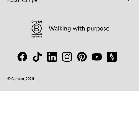
About Camper
© Camper, 2026