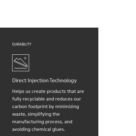
Insole
them and ensure they last longer.
Natural Tatami and Coconut fibre removable footbed with
recycled PET binding
For detailed instructions on how to care for your pair, visit our
Lining
Shoe Care Guide
.
40% TPU, 37% natural coco, 10% recycled TPU, 8% natural
Tatami, 5% Cotton
DURABILITY
Direct Injection Technology
Helps us create products that are
fully recyclable and reduces our
carbon footprint by minimizing
waste, simplifying the
manufacturing process, and
avoiding chemical glues.