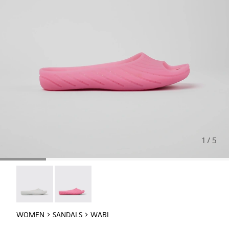
1 / 5
Wabi - 20998-042
Wabi - 20998-037
WOMEN
SANDALS
WABI