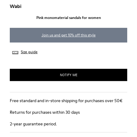
Wabi
Pink monomaterial sandals for women
Join us and get 10% off this style
Size guide
NOTIFY ME
Free standard and in-store shipping for purchases over 50€
Returns for purchases within 30 days
2-year guarantee period.