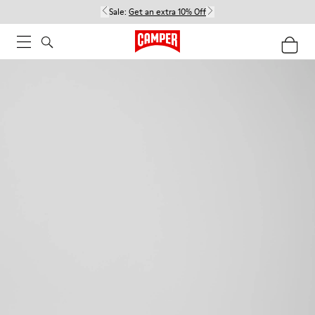
Sale:
Get an extra 10% Off