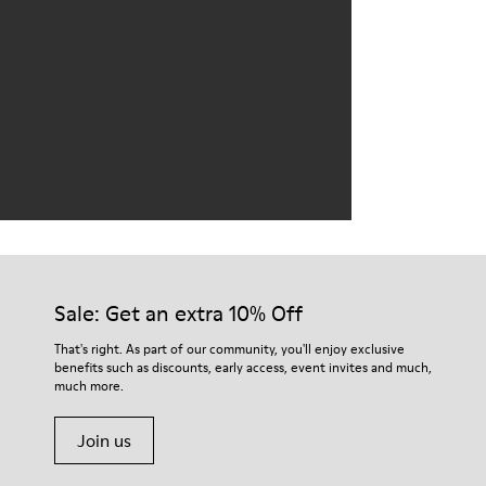
Sale: Get an extra 10% Off
That's right. As part of our community, you'll enjoy exclusive
benefits such as discounts, early access, event invites and much,
much more.
Join us