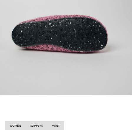
WOMEN
SLIPPERS
WABI