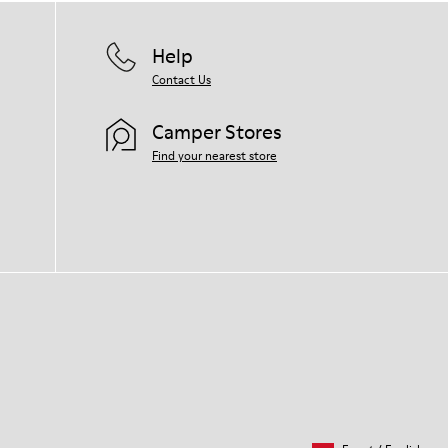
Help
Contact Us
Camper Stores
Find your nearest store