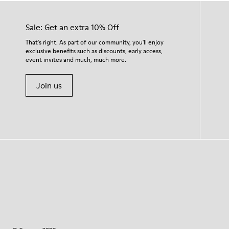
Sale: Get an extra 10% Off
That's right. As part of our community, you'll enjoy
exclusive benefits such as discounts, early access,
event invites and much, much more.
Join us