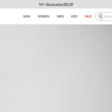
Sale:
Get an extra 10% Off
Search h
NEW
WOMEN
MEN
KIDS
SALE