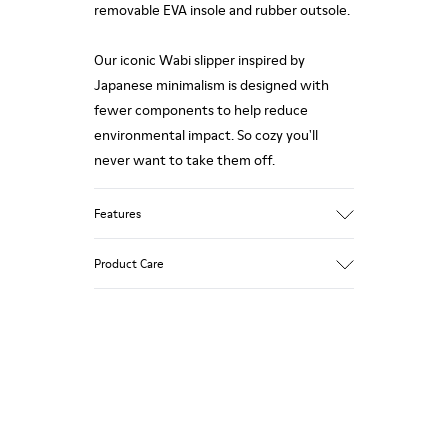
removable EVA insole and rubber outsole.
Our iconic Wabi slipper inspired by
Japanese minimalism is designed with
fewer components to help reduce
environmental impact. So cozy you'll
never want to take them off.
Features
Upper
Product Care
Wool
Color
Pink
Outsole/Features
Our shoes are crafted from carefully
Rubber
selected, premium materials. Using the
Insole
right shoe care products will protect
EVA Footbed
them and ensure they last longer.
Lining