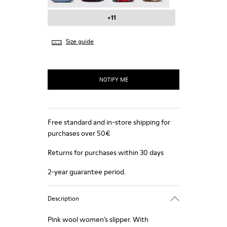
+11
Size guide
NOTIFY ME
Free standard and in-store shipping for
purchases over 50€
Returns for purchases within 30 days
2-year guarantee period.
Description
Pink wool women’s slipper. With