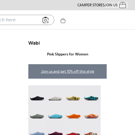
CAMPER STORES
JOIN US
Your Order
ere
Wabi
Pink Slippers for Women
Join us and get 10% off this style
Wabi - 20889-144
Wabi - 20889-143
Wabi - 20889-139
Wabi - 20889-138
Wabi - 20889-136
Wabi - 20889-127
Wabi - 20889-126
Wabi - 20889-124
Wabi - 20889-123
Wabi - 20889-110
Wabi - 20889-107
Wabi - 20889-104