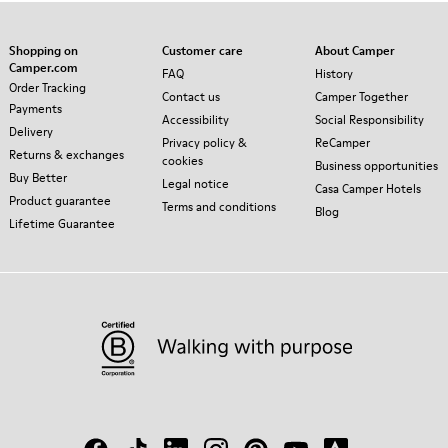
Shopping on
Customer care
About Camper
Camper.com
FAQ
History
Order Tracking
Contact us
Camper Together
Payments
Accessibility
Social Responsibility
Delivery
Privacy policy &
ReCamper
Returns & exchanges
cookies
Business opportunities
Buy Better
Legal notice
Casa Camper Hotels
Product guarantee
Terms and conditions
Blog
Lifetime Guarantee