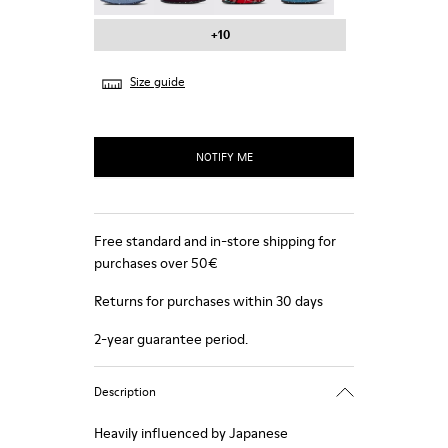
+10
Size guide
NOTIFY ME
Free standard and in-store shipping for
purchases over 50€
Returns for purchases within 30 days
2-year guarantee period.
Description
Heavily influenced by Japanese