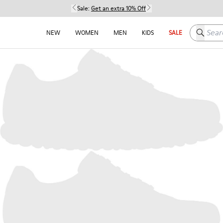
Sale:
Get an extra 10% Off
Search h
NEW
WOMEN
MEN
KIDS
SALE