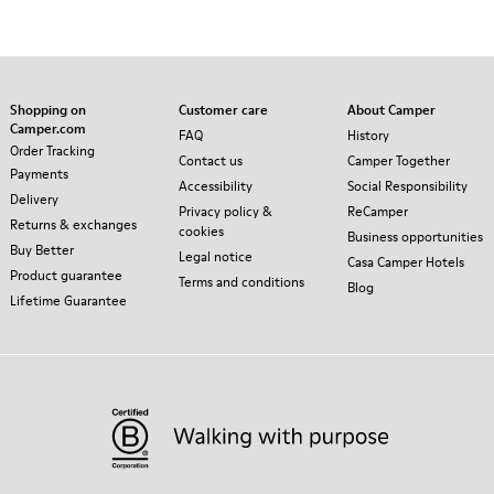
Shopping on
Customer care
About Camper
Camper.com
FAQ
History
Order Tracking
Contact us
Camper Together
Payments
Accessibility
Social Responsibility
Delivery
Privacy policy &
ReCamper
Returns & exchanges
cookies
Business opportunities
Buy Better
Legal notice
Casa Camper Hotels
Product guarantee
Terms and conditions
Blog
Lifetime Guarantee