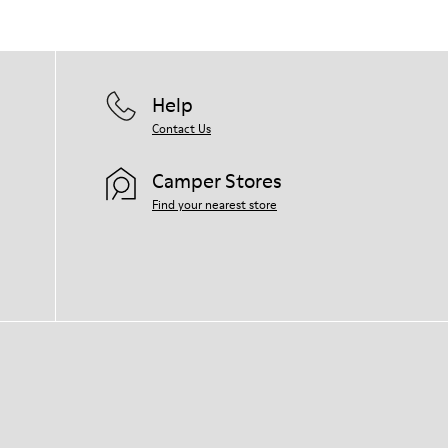
them and ensure they last longer.
For detailed instructions on how to care
for your pair, visit our
Shoe Care Guide
.
Help
Contact Us
Camper Stores
Find your nearest store