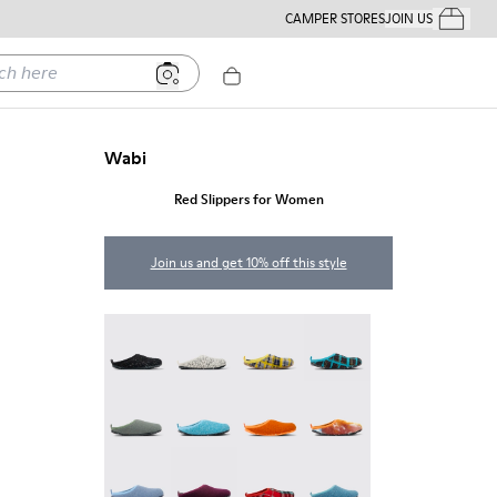
CAMPER STORES
JOIN US
Your Order
ere
Wabi
Red Slippers for Women
Join us and get 10% off this style
Wabi - 20889-144
Wabi - 20889-143
Wabi - 20889-139
Wabi - 20889-138
Wabi - 20889-136
Wabi - 20889-127
Wabi - 20889-126
Wabi - 20889-124
Wabi - 20889-123
Wabi - 20889-110
Wabi - 20889-107
Wabi - 20889-103