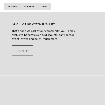
WOMEN
SLIPPERS
WABI
Sale: Get an extra 10% Off
That's right. As part of our community, you'll enjoy
exclusive benefits such as discounts, early access,
event invites and much, much more.
Join us