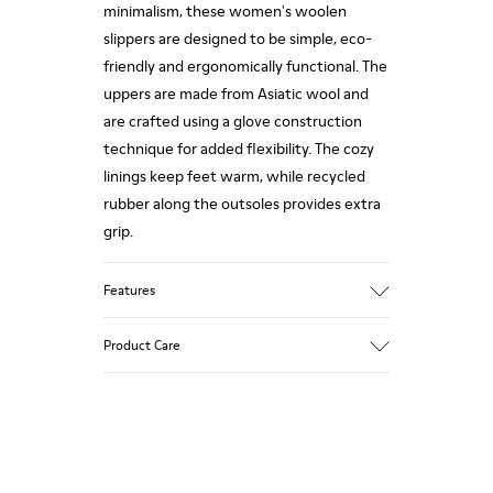
minimalism, these women's woolen
slippers are designed to be simple, eco-
friendly and ergonomically functional. The
uppers are made from Asiatic wool and
are crafted using a glove construction
technique for added flexibility. The cozy
linings keep feet warm, while recycled
rubber along the outsoles provides extra
grip.
Features
90% Wool fabric
Product Care
Color: red
Rubber outsole: Extraordinary Grip
Winter Linings: Winterproof - Climatic
Comfort
Our shoes are crafted from carefully
Lining: 72 % Fabric (90% Wool - 10%
selected, premium materials. Using the
Polyester) 28 % Polyester
right shoe care products will protect