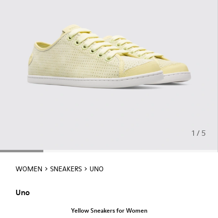
1 / 5
WOMEN
SNEAKERS
UNO
Uno
Yellow Sneakers for Women