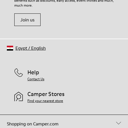
benefits such as discounts, early access, event invites and much,
Shoe Care Guide
.
much more.
Join us
Egypt
/
English
Help
Contact Us
Camper Stores
Find your nearest store
Shopping on Camper.com