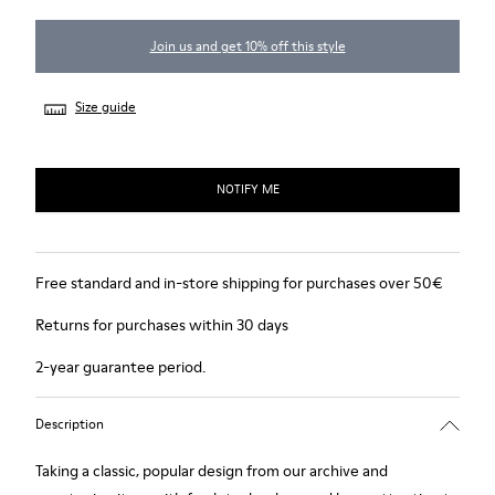
Join us and get 10% off this style
Size guide
NOTIFY ME
Free standard and in-store shipping for purchases over 50€
Returns for purchases within 30 days
2-year guarantee period.
Description
Taking a classic, popular design from our archive and