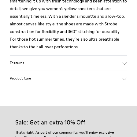
smartening it up with fresh technology and keen attention to
detail, we give you women’s yellow sneakers that are
essentially timeless. With a slender silhouette and a low-top,
almost canvas-like style, the shoes are made with Strobel
construction for flexibility and 360° stitching for durability.
For those hot summer times, they’re also ultra breathable
thanks to their all-over perforations.
Features
Main material: Nubuck
Product Care
Color: yellow
Very flexible
No linings: Breathability
Lining: 47 % Cotton 27 % Leather 26 % Fabric (60% Nylon -
Our shoes are crafted from carefully selected, premium
40% PU)
materials. Using the right shoe care products will protect
them and ensure they last longer.
Sale: Get an extra 10% Off
For detailed instructions on how to care for your pair, visit our
That's right. As part of our community, you'll enjoy exclusive