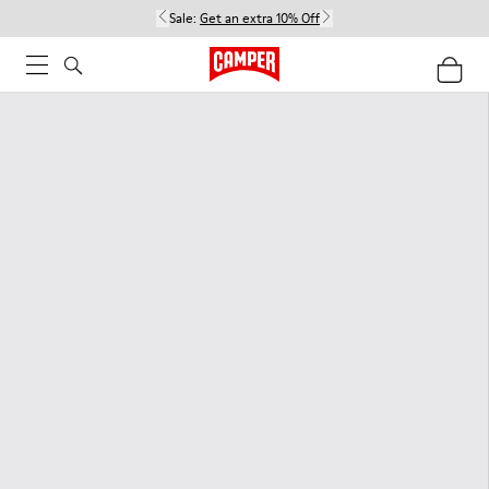
Sale:
Get an extra 10% Off