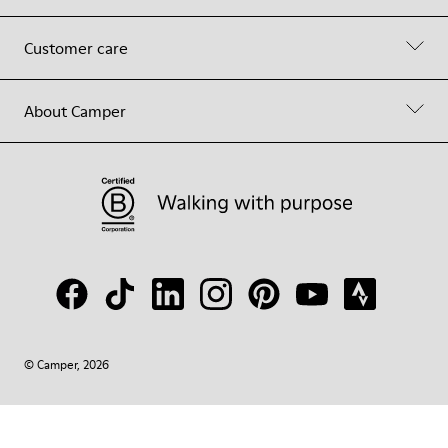
Customer care
About Camper
© Camper, 2026