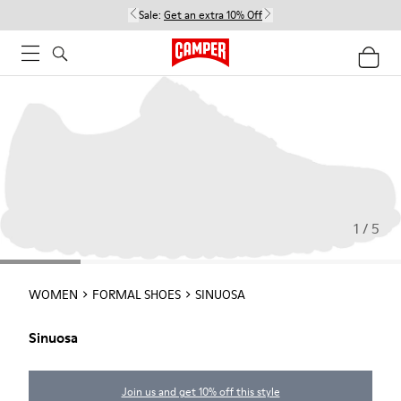
Sale:
Get an extra 10% Off
1 / 5
WOMEN
FORMAL SHOES
SINUOSA
Sinuosa
Join us and get 10% off this style