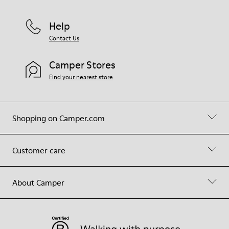
Help
Contact Us
Camper Stores
Find your nearest store
Shopping on Camper.com
Customer care
About Camper