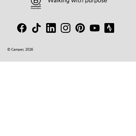
© Camper, 2026