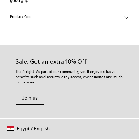
good grip.
Product Care
Our shoes are crafted from carefully selected, premium
materials. Using the right shoe care products will protect
them and ensure they last longer.
Sale: Get an extra 10% Off
For detailed instructions on how to care for your pair, visit our
That's right. As part of our community, you'll enjoy exclusive
benefits such as discounts, early access, event invites and much,
Shoe Care Guide
.
much more.
Join us
Egypt
/
English