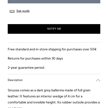
Size guide
NOTIFY ME
Free standard and in-store shipping for purchases over 50€
Returns for purchases within 30 days
2-year guarantee period.
Description
Sinuosa comes as a dark grey ballerina made of full grain
leather. It features an interior wedge of 4 cm for a
comfortable and invisible height. Its rubber outsole provides a