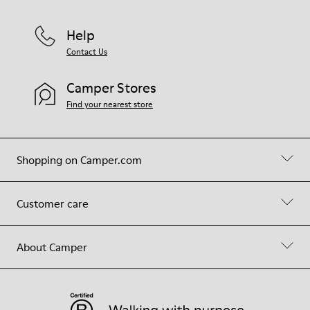
Help
Contact Us
Camper Stores
Find your nearest store
Shopping on Camper.com
Customer care
About Camper