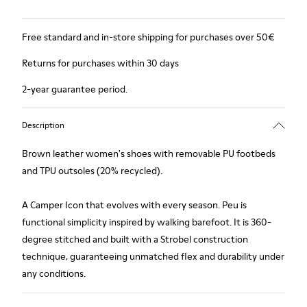
Free standard and in-store shipping for purchases over 50€
Returns for purchases within 30 days
2-year guarantee period.
Description
Brown leather women's shoes with removable PU footbeds
and TPU outsoles (20% recycled).
A Camper Icon that evolves with every season. Peu is
functional simplicity inspired by walking barefoot. It is 360-
degree stitched and built with a Strobel construction
technique, guaranteeing unmatched flex and durability under
any conditions.