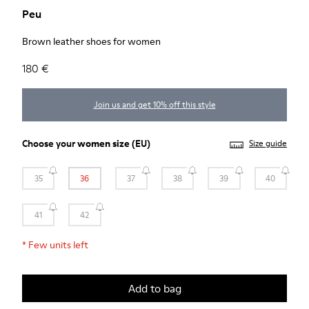
Peu
Brown leather shoes for women
180 €
Join us and get 10% off this style
Choose your
women size
(EU)
Size guide
35
36
37
38
39
40
41
42
*
Few units left
Add to bag