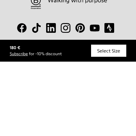
180 €
© Camper, 2026
Select Size
Subscribe
for -10% discount