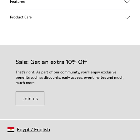
Features
Upper
Product Care
Calfskin (Leather Working Group Certified)
Color
Brown
Outsole/Features
Our shoes are crafted from carefully selected, premium
80% TPU / 20% recycled TPU
materials. Using the right shoe care products will protect
Insole
them and ensure they last longer.
Sale: Get an extra 10% Off
EVA
Lining
For detailed instructions on how to care for your pair, visit our
That's right. As part of our community, you'll enjoy exclusive
45% recycled Polyester, 55% Leather
benefits such as discounts, early access, event invites and much,
Shoe Care Guide
.
much more.
Join us
Egypt
/
English