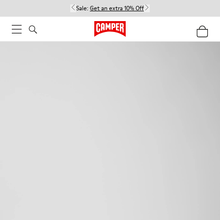
Sale:
Get an extra 10% Off