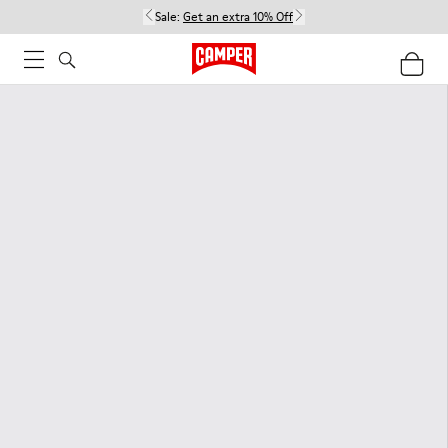
Sale:
Get an extra 10% Off