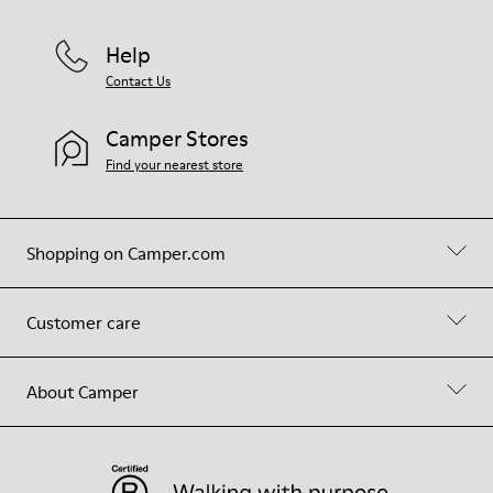
Help
Contact Us
Camper Stores
Find your nearest store
Shopping on Camper.com
Customer care
About Camper