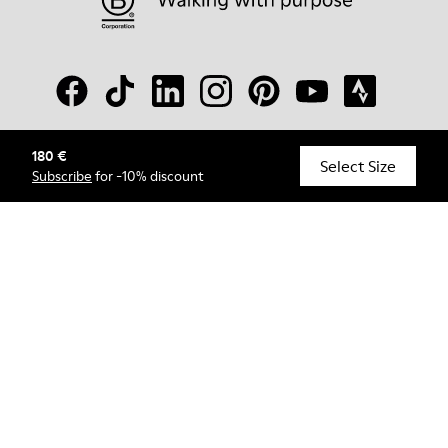
180 €
© Camper, 2026
Select Size
Subscribe
for -10% discount