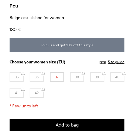
Peu
Beige casual shoe for women
180 €
Join us and get 10% off this style
Choose your
women size
(EU)
Size guide
35
36
37
38
39
40
41
42
*
Few units left
Add to bag