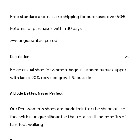
Free standard and in-store shipping for purchases over 50€
Returns for purchases within 30 days
2-year guarantee period.
Description
Beige casual shoe for women. Vegetal tanned nubuck upper
with laces. 20% recycled grey TPU outsole.
A Little Better, Never Perfect
Our Peu women’s shoes are modeled after the shape of the
foot with a unique silhouette that retains all the benefits of
barefoot walking.