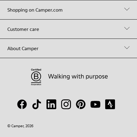
Shopping on Camper.com
Customer care
About Camper
© Camper, 2026