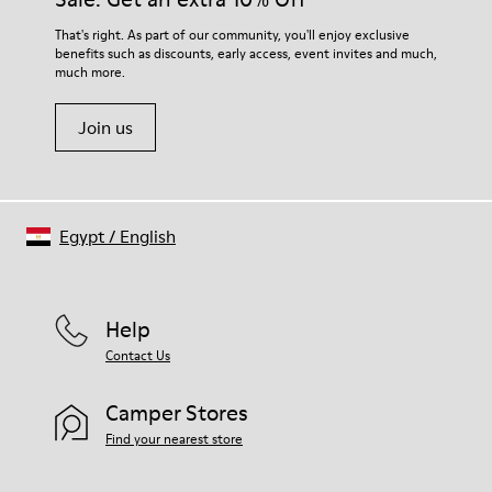
For detailed instructions on how to care for your pair, visit our
That's right. As part of our community, you'll enjoy exclusive
benefits such as discounts, early access, event invites and much,
Shoe Care Guide
.
much more.
Join us
Egypt
/
English
Help
Contact Us
Camper Stores
Find your nearest store