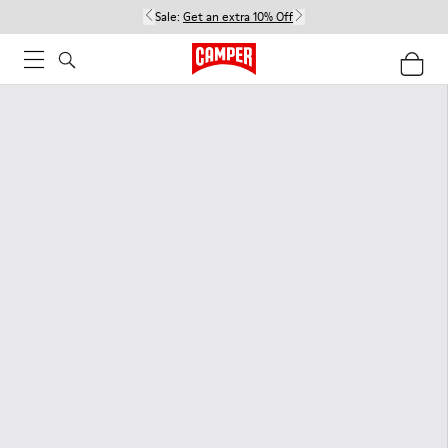
Sale:
Get an extra 10% Off