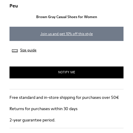
Peu
Brown Gray Casual Shoes for Women
Join us and get 10% off this style
Size guide
NOTIFY ME
Free standard and in-store shipping for purchases over 50€
Returns for purchases within 30 days
2-year guarantee period.