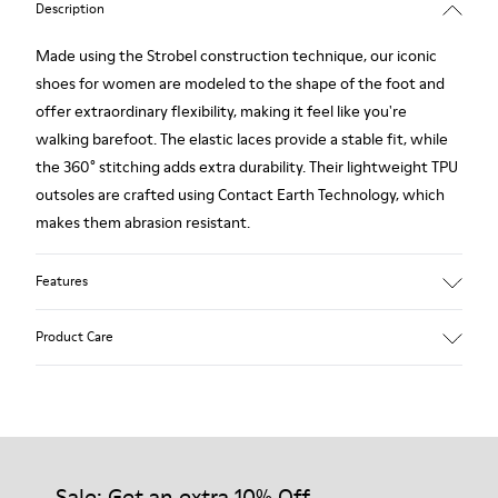
Description
Made using the Strobel construction technique, our iconic
shoes for women are modeled to the shape of the foot and
offer extraordinary flexibility, making it feel like you're
walking barefoot. The elastic laces provide a stable fit, while
the 360° stitching adds extra durability. Their lightweight TPU
outsoles are crafted using Contact Earth Technology, which
makes them abrasion resistant.
Features
Nubuck
Product Care
Color: dark brown
TPU Outsole with Contact Earth Technology: Abrasion
resistance
360º Stitching: greater durability.
Our shoes are crafted from carefully selected, premium
Leather Working Group Certified
materials. Using the right shoe care products will protect
Lining: 41 % Recycled PET 27 % Leather 23 % Leather finished
them and ensure they last longer.
Sale: Get an extra 10% Off
suede 9 % Fabric (60% Nylon - 40% PU)