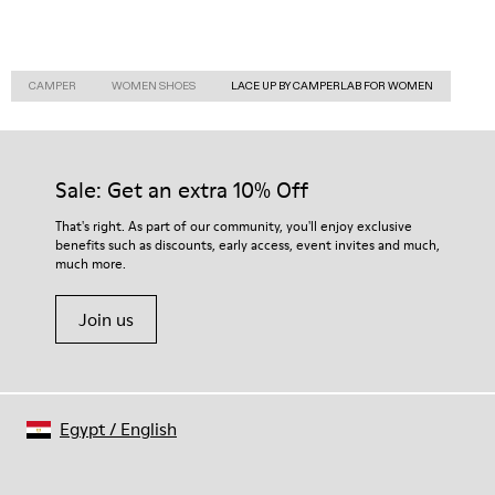
CAMPER
WOMEN SHOES
LACE UP BY CAMPERLAB FOR WOMEN
Sale: Get an extra 10% Off
That's right. As part of our community, you'll enjoy exclusive
benefits such as discounts, early access, event invites and much,
much more.
Join us
Egypt
/
English