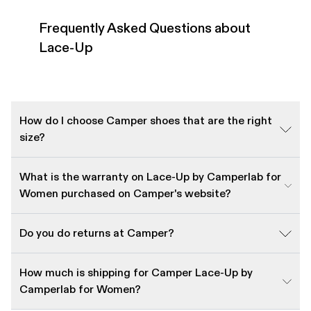
Frequently Asked Questions about
Lace-Up
How do I choose Camper shoes that are the right
size?
What is the warranty on Lace-Up by Camperlab for
Women purchased on Camper's website?
Do you do returns at Camper?
How much is shipping for Camper Lace-Up by
Camperlab for Women?