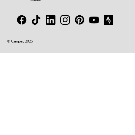
© Camper, 2026