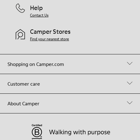
Help
Contact Us
Camper Stores
Find your nearest store
Shopping on Camper.com
Customer care
About Camper