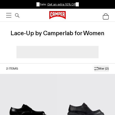
Sale:
Get an extra 10% Off
Lace-Up by Camperlab for Women
2
ITEMS
filter
(2)