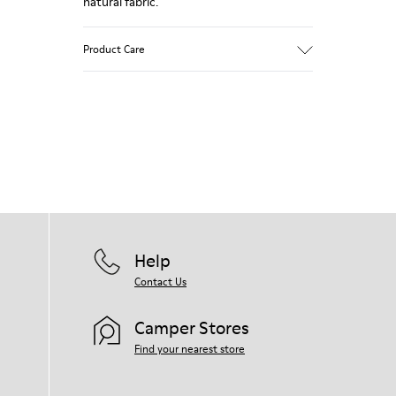
natural fabric.
Product Care
Our shoes are crafted from carefully
selected, premium materials. Using the
right shoe care products will protect
them and ensure they last longer.
For detailed instructions on how to care
for your pair, visit our
Shoe Care Guide
.
Help
Contact Us
Camper Stores
Find your nearest store