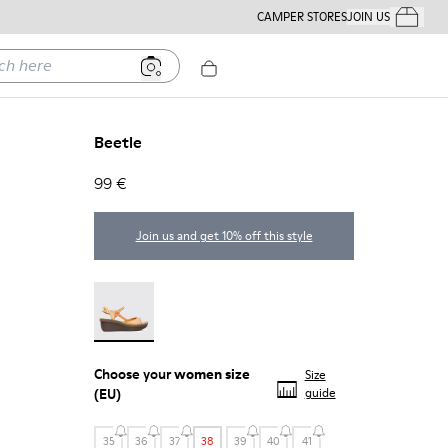
CAMPER STORES
JOIN US
Your Order
ere
Beetle
99 €
Join us and get 10% off this style
Beetle - 21825-001
Choose your
women size
Size
(EU)
guide
35
36
37
38
39
40
41