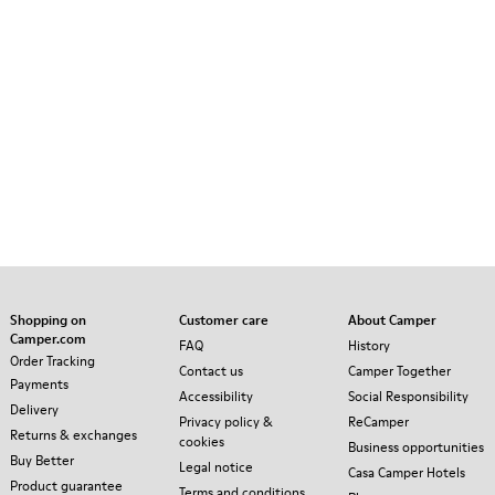
Shopping on
Customer care
About Camper
Camper.com
FAQ
History
Order Tracking
Contact us
Camper Together
Payments
Accessibility
Social Responsibility
Delivery
Privacy policy &
ReCamper
Returns & exchanges
cookies
Business opportunities
Buy Better
Legal notice
Casa Camper Hotels
Product guarantee
Terms and conditions