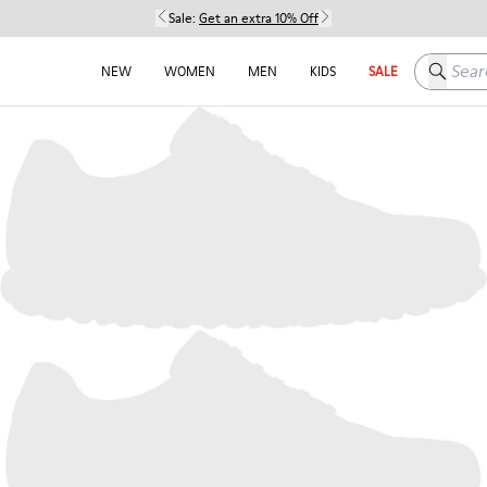
Sale:
Get an extra 10% Off
Search h
NEW
WOMEN
MEN
KIDS
SALE