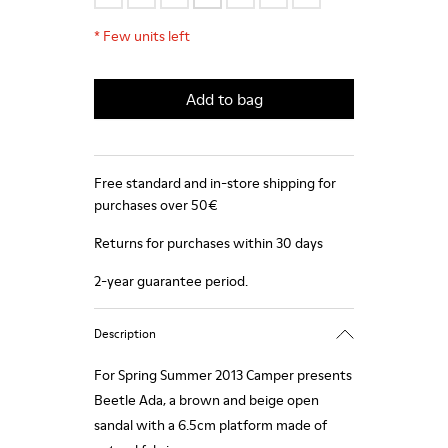
*
Few units left
Add to bag
Free standard and in-store shipping for
purchases over 50€
Returns for purchases within 30 days
2-year guarantee period.
Description
For Spring Summer 2013 Camper presents
Beetle Ada, a brown and beige open
sandal with a 6.5cm platform made of