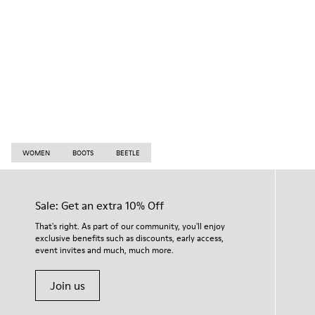
WOMEN
BOOTS
BEETLE
Sale: Get an extra 10% Off
That's right. As part of our community, you'll enjoy
exclusive benefits such as discounts, early access,
event invites and much, much more.
Join us