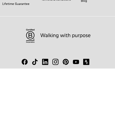
Blog
Lifetime Guarantee