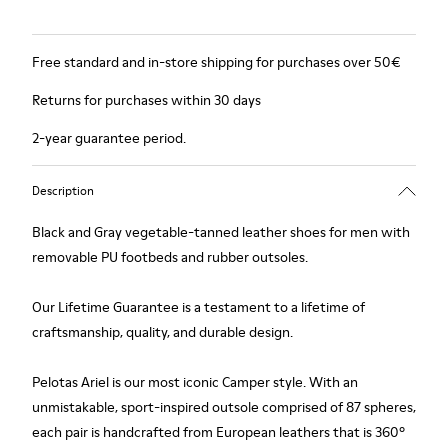
Free standard and in-store shipping for purchases over 50€
Returns for purchases within 30 days
2-year guarantee period.
Description
Black and Gray vegetable-tanned leather shoes for men with
removable PU footbeds and rubber outsoles.
Our Lifetime Guarantee is a testament to a lifetime of
craftsmanship, quality, and durable design.
Pelotas Ariel is our most iconic Camper style. With an
unmistakable, sport-inspired outsole comprised of 87 spheres,
each pair is handcrafted from European leathers that is 360º