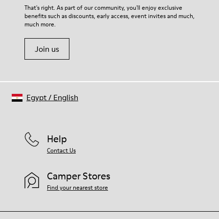
Lining
For detailed instructions on how to care for your pair, visit our
That's right. As part of our community, you'll enjoy exclusive
67.92% Calfskin, 32.08% Recycled PET
benefits such as discounts, early access, event invites and much,
Shoe Care Guide
.
much more.
Join us
Egypt
/
English
Help
Contact Us
Camper Stores
Find your nearest store