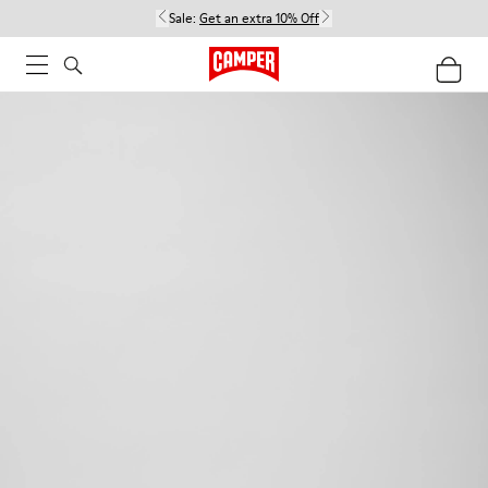
Sale:
Get an extra 10% Off