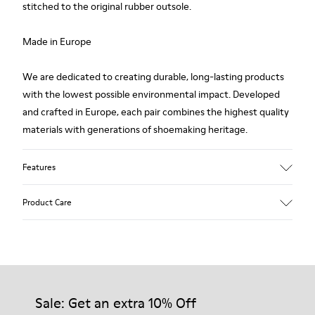
stitched to the original rubber outsole.
Made in Europe
We are dedicated to creating durable, long-lasting products
with the lowest possible environmental impact. Developed
and crafted in Europe, each pair combines the highest quality
materials with generations of shoemaking heritage.
Features
Upper
Product Care
100.0% Calfskin
Color
Multicolor
Outsole/Features
Our shoes are crafted from carefully selected, premium
Rubber Outsole
materials. Using the right shoe care products will protect
Insole
them and ensure they last longer.
Sale: Get an extra 10% Off
PU Footbed