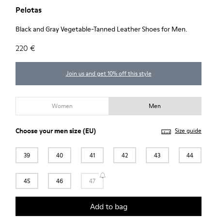
Pelotas
Black and Gray Vegetable-Tanned Leather Shoes for Men.
220 €
Join us and get 10% off this style
Women
Men
Choose your
men size
(EU)
Size guide
39
40
41
42
43
44
45
46
47
Add to bag