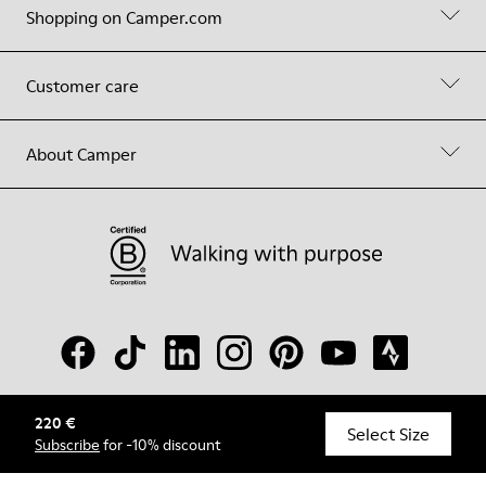
Shopping on Camper.com
Customer care
About Camper
220 €
© Camper, 2026
Select Size
Subscribe
for -10% discount