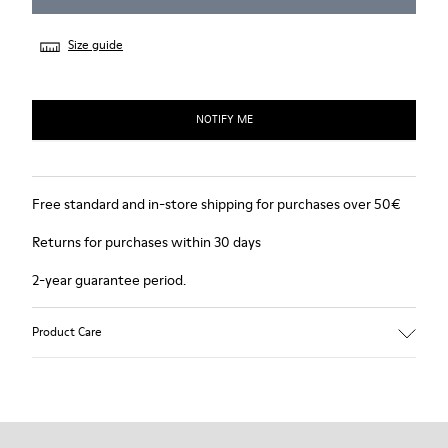
Size guide
NOTIFY ME
Free standard and in-store shipping for purchases over 50€
Returns for purchases within 30 days
2-year guarantee period.
Product Care