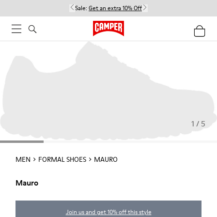
Sale:
Get an extra 10% Off
1 / 5
MEN
FORMAL SHOES
MAURO
Mauro
Join us and get 10% off this style