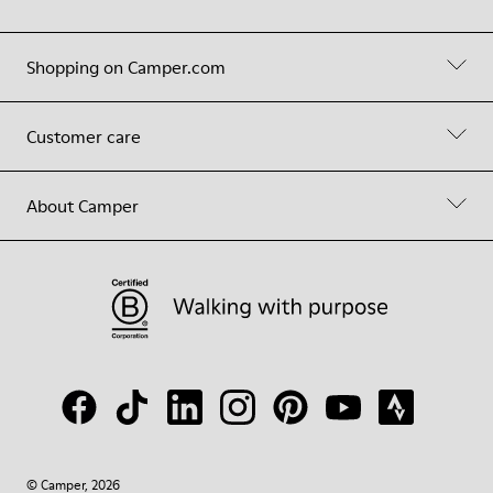
Shopping on Camper.com
Customer care
About Camper
© Camper, 2026