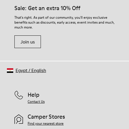
Sale: Get an extra 10% Off
That's right. As part of our community, you'll enjoy exclusive
benefits such as discounts, early access, event invites and much,
much more.
Join us
Egypt
/
English
Help
Contact Us
Camper Stores
Find your nearest store