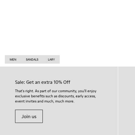
MEN
SANDALS
LARY
Sale: Get an extra 10% Off
That's right. As part of our community, you'll enjoy
exclusive benefits such as discounts, early access,
event invites and much, much more.
Join us