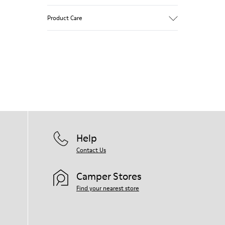
White and black.
Product Care
Smooth leather.
Elastics.
Thick midsole: Lightweight.
Our shoes are crafted from carefully
Rubber outsole.
selected, premium materials. Using the
Lining: 45% Leather - 41% EVA - 14%
right shoe care products will protect
Fabric
them and ensure they last longer.
For detailed instructions on how to care
for your pair, visit our
Shoe Care Guide
.
Help
Contact Us
Camper Stores
Find your nearest store