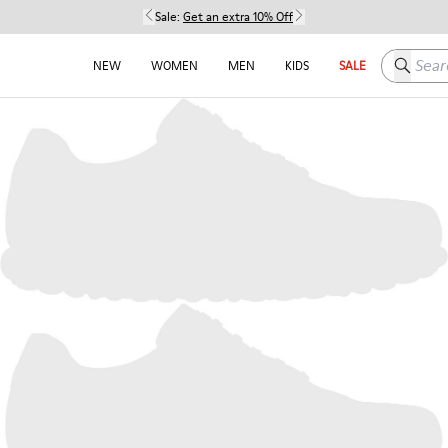
Sale:
Get an extra 10% Off
Search h
NEW
WOMEN
MEN
KIDS
SALE