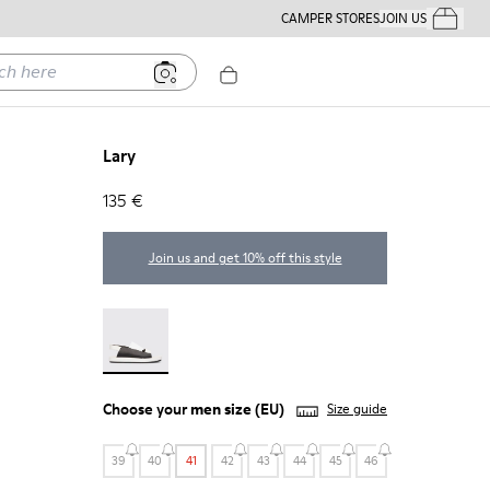
CAMPER STORES
JOIN US
Your Order
ere
Lary
135 €
Join us and get 10% off this style
Lary - 18963-001
Choose your
men size
(EU)
Size guide
39
40
41
42
43
44
45
46