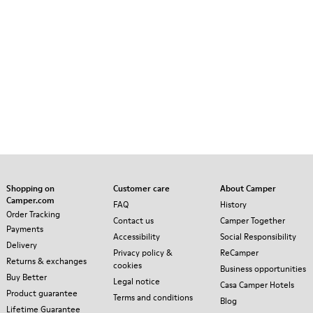
Shopping on
Customer care
About Camper
Camper.com
FAQ
History
Order Tracking
Contact us
Camper Together
Payments
Accessibility
Social Responsibility
Delivery
Privacy policy &
ReCamper
Returns & exchanges
cookies
Business opportunities
Buy Better
Legal notice
Casa Camper Hotels
Product guarantee
Terms and conditions
Blog
Lifetime Guarantee