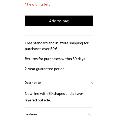
*
Few units left
Add to bag
Free standard and in-store shipping for
purchases over 50€
Returns for purchases within 30 days
2-year guarantee period.
Description
New line with 3D shapes and a two-
layered outsole.
Features