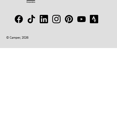
© Camper, 2026