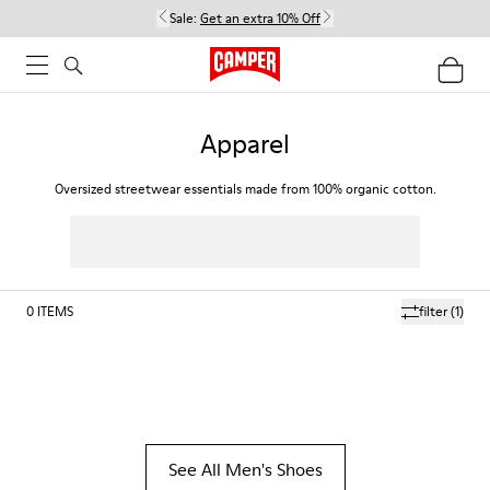
Sale:
Get an extra 10% Off
Apparel
Oversized streetwear essentials made from 100% organic cotton.
0
ITEMS
filter
(1)
See All Men's Shoes