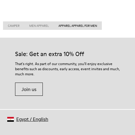
CAMPER
MEN APPAREL
APPAREL APPAREL FOR MEN
Sale: Get an extra 10% Off
That's right. As part of our community, you'll enjoy exclusive
benefits such as discounts, early access, event invites and much,
much more.
Join us
Egypt
/
English