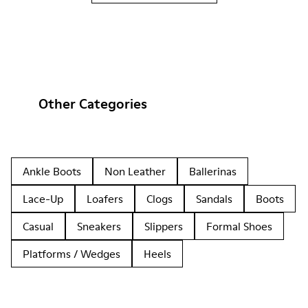
Other Categories
Ankle Boots
Non Leather
Ballerinas
Lace-Up
Loafers
Clogs
Sandals
Boots
Casual
Sneakers
Slippers
Formal Shoes
Platforms / Wedges
Heels