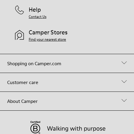
Help
Contact Us
Camper Stores
Find your nearest store
Shopping on Camper.com
Customer care
About Camper