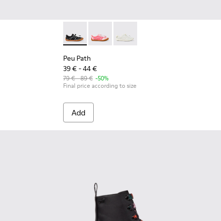
Peu Path - K800691-002 - Black Textile and L
Peu Path - K800691-003
Peu Path - K800691-001
Peu Path
39 € - 44 €
79 € - 89 €
-50%
Final price according to size
Add