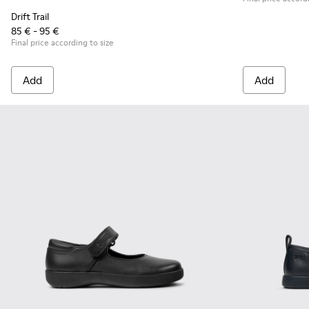
Drift Trail
85 € - 95 €
Final price according to size
Add
Add