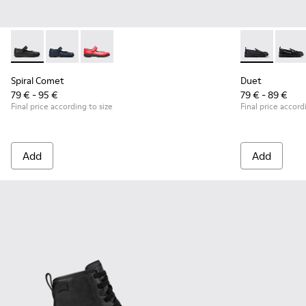
Spiral Comet - 80356-003 - Black Leather Shoes for Children
Spiral Comet - 80356-031
Spiral Comet - 80356-030
Duet - K8006
Duet 
Spiral Comet
Duet
79 € - 95 €
79 € - 89 €
Final price according to size
Final price accord
Add
Add