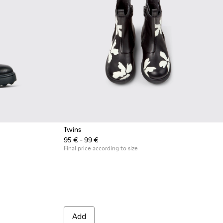
Twins
95 € - 99 €
Final price according to size
Add