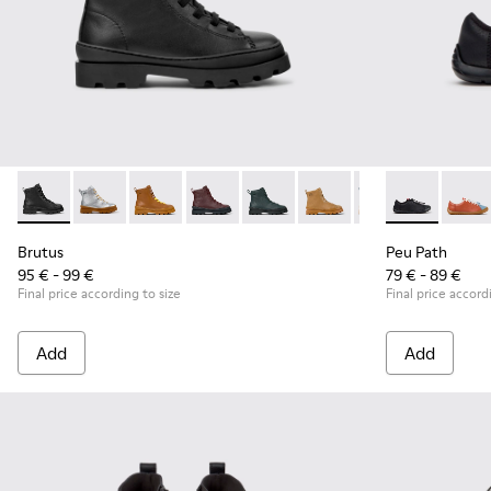
Brutus - K900179-002 - Black Leather Ankle Boots for Childr
Brutus - K900179-035
Brutus - K900179-032
Brutus - K900179-031
Brutus - K900179-027
Brutus - K900179-026
Brutus - K900179
Peu Path - K8
Brutus - 
Peu P
Bru
Brutus
Peu Path
95 € - 99 €
79 € - 89 €
Final price according to size
Final price accord
Add
Add