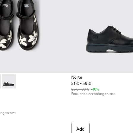
Norte
51 € - 59 €
r Kids.
49-006 - Multicolor Leather Ballerinas for Kids.
- K800549-003 - Black Leather Ballerinas for Children.
Twins - K800549-001
85 € - 99 €
-40%
Final price according to size
ing to size
Add