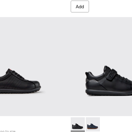
Add
neakers for Children.
7
0548-025
l - K800548-021
ft Trail - K800548-020
Drift Trail - K800548-013
Drift Trail - K800548-010
Drift Trail - K800548-001
Pelotas - K800316-003 - Black
Pelotas - K800316-0
ing to size