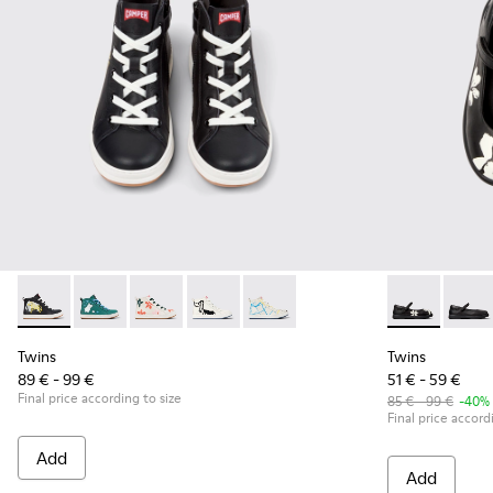
Twins - K900261-010 - Multicolor Leather Sneaker Booties fo
Twins - K900261-013
Twins - K900261-012
Twins - K900261-009
Twins - K900261-008
Twins - K8005
Twins 
Twins
Twins
89 € - 99 €
51 € - 59 €
Final price according to size
85 € - 99 €
-40%
Final price accord
Add
Add