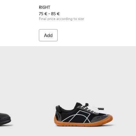
RIGHT
75 € - 85 €
Final price according to size
Add