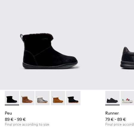
Peu - K900365-005 - Black Suede Ankle Boots for Children.
Peu - K900365-007
Peu - K900365-003
Peu - K900365-002
Peu - K900365-001
Runner - K80
Runne
Peu
Runner
89 € - 99 €
79 € - 89 €
Final price according to size
Final price accord