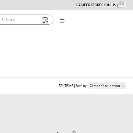
CAMPER STORES
JOIN US
Your Order
ere
59
ITEMS
Sort by
:
Camper´s selection