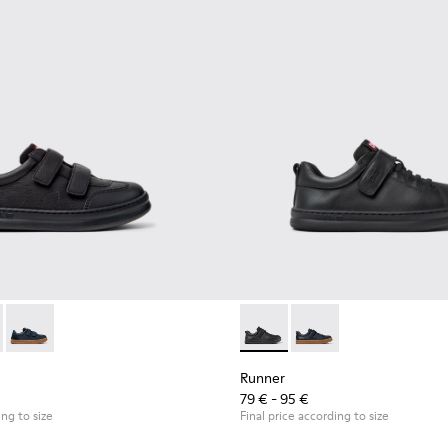
0652-001 - Black Leather and Nubuck Sneakers for Children.
r - K800652-007
Runner - K800652-003
Runner - K800319-001 - Black
Runner - K800319-00
Runner
79 € - 95 €
ing to size
Final price according to size