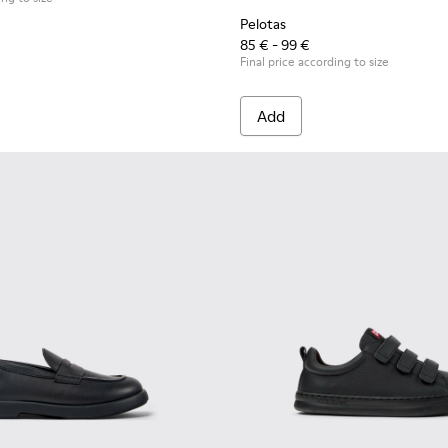
Pelotas
85 € - 99 €
Final price according to size
Add