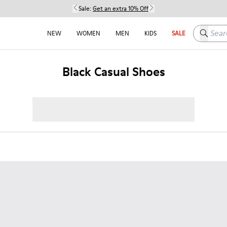
Sale:
Get an extra 10% Off
Search h
NEW
WOMEN
MEN
KIDS
SALE
Black Casual Shoes