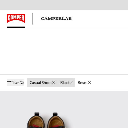
Casual Shoes
Black
Reset
filter
(2)