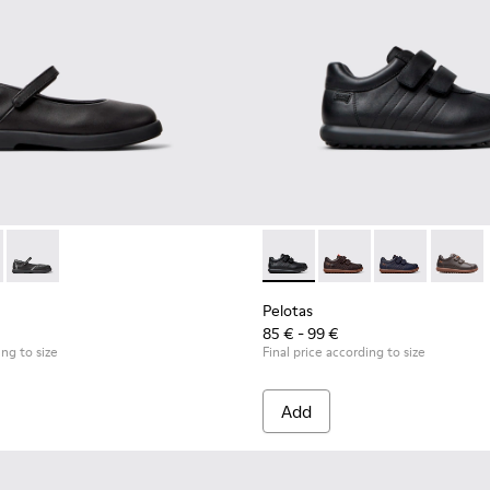
 Children.
9-003 - Black Leather Ballerinas for Children.
 K800549-006 - Multicolor Leather Ballerinas for Kids.
Duet - K800549-001
Pelotas - 80353-009 - Black L
Pelotas - 80353-044
Pelotas - 803
Pelotas
Pelotas
85 € - 99 €
ing to size
Final price according to size
Add