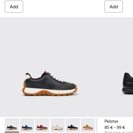
Add
Add
Pelotas
85 € - 99 €
Drift Trail - K800548-004 - Multicolor Leather and Nubuck S
Drift Trail - K800548-032
Drift Trail - K800548-031
Drift Trail - K800548-029
Drift Trail - K800548-028
Drift Trail - K800548-02
Drift Trail - K80
Drift Trai
Dri
Final price accord