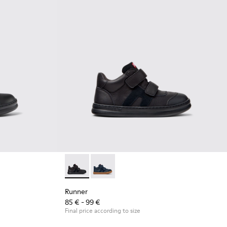
 Leather and Textile Sneakers for Children.
6
Runner - K900384-002 - Black Leather and N
Runner - K900384-001
Runner
85 € - 99 €
Final price according to size