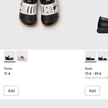
Twins - K800714-002 - Black and White Leather Sneakers for
Twins - K800714-001
Duet - K80054
Duet -
Twins
Duet
75 €
79 € - 89 €
Final price accord
Add
Add