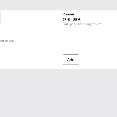
Runner
75 € - 85 €
.
09-001 - Black Leather Moccasins for Children.
- K800609-003
Final price according to size
ing to size
Add