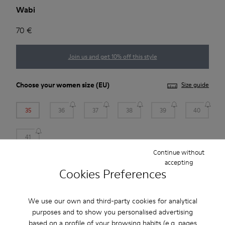
Wabi
70 €
Join us and get 10% off this style
Choose your
women size
(EU)
Size guide
35
36
37
38
39
40
41
Continue without
*
Few units left
accepting
Cookies Preferences
Add to bag
We use our own and third-party cookies for analytical
purposes and to show you personalised advertising
based on a profile of your browsing habits (e.g. pages