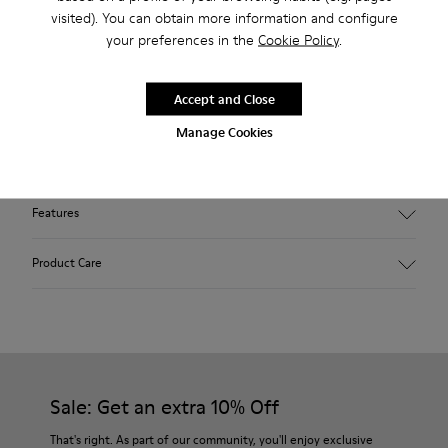
Free standard and in-store shipping for purchases over 45€
visited). You can obtain more information and configure
your preferences in the
Cookie Policy
.
Free standard and in-store shipping for purchases over 45€
2-year guarantee period.
Accept and Close
Manage Cookies
Description
Features
Winterproof: climatic comfort.
Product Care
Recycled rubber outsole
Anatomical shape
Lining: 100 % Fabric (90% Wool - 10% Polyester)
Our shoes are crafted from carefully selected, premium
materials. Using the right shoe care products will protect
them and ensure they last longer.
Sale: Get an extra 10% Off
For detailed instructions on how to care for your pair, visit our
That's right. As part of our community, you'll enjoy exclusive