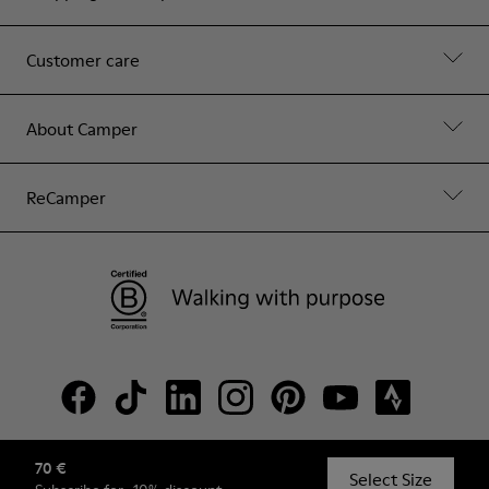
Customer care
About Camper
ReCamper
70 €
© Camper, 2026
Select Size