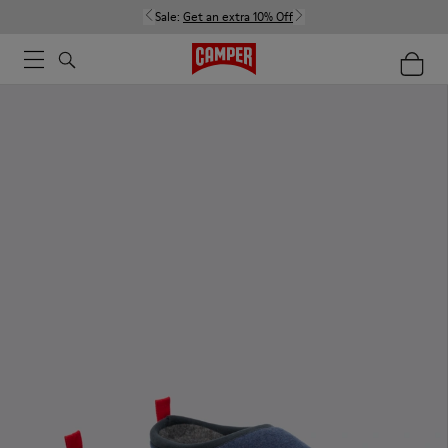
Sale:
Get an extra 10% Off