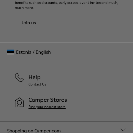
benefits such as discounts, early access, event invites and much,
Shoe Care Guide
.
much more.
Join us
Estonia
/
English
Help
Contact Us
Camper Stores
Find your nearest store
Shopping on Camper.com