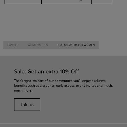
CAMPER
WOMEN SHOES
BLUE SNEAKERS FOR WOMEN
Sale: Get an extra 10% Off
That's right. As part of our community, you'll enjoy exclusive
benefits such as discounts, early access, event invites and much,
much more.
Join us