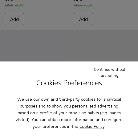
135 €
-40%
145 €
-50%
Add
Add
Continue without
accepting
Cookies Preferences
We use our own and third-party cookies for analytical
purposes and to show you personalised advertising
Runner K21 MIRUM® - K201594-003 - Blue MIRUM® textile 
Runner K21 MIRUM® - K201594-002
Pelotas Soller - K201608-017
Pelotas Soller - K201
Pelotas Soller
Pelotas
based on a profile of your browsing habits (e.g. pages
visited). You can obtain more information and configure
Runner K21 MIRUM®
Pelotas Soller
your preferences in the
Cookie Policy
.
90 €
75 €
150 €
-40%
125 €
-40%