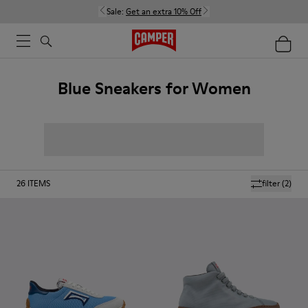
Sale:
Get an extra 10% Off
Blue Sneakers for Women
26
ITEMS
filter
(2)