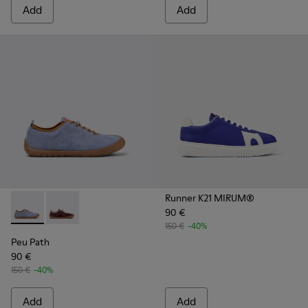
Add
Add
Runner K21 MIRUM®
90 €
Peu Path - K201815-004 - Blue Nubuck Sneakers for Women
Peu Path - K201815-003
150 €
-40%
Peu Path
90 €
150 €
-40%
Add
Add