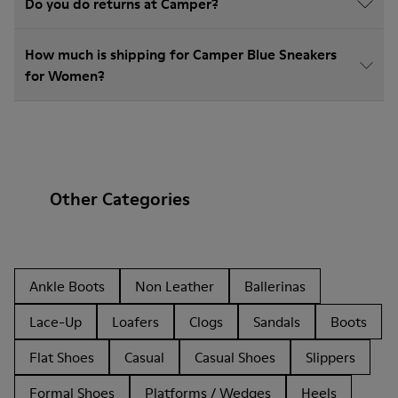
Do you do returns at Camper?
How much is shipping for Camper Blue Sneakers
for Women?
Other Categories
Ankle Boots
Non Leather
Ballerinas
Lace-Up
Loafers
Clogs
Sandals
Boots
Flat Shoes
Casual
Casual Shoes
Slippers
Formal Shoes
Platforms / Wedges
Heels