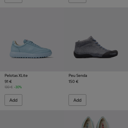
Pelotas XLite
Peu Senda
91 €
150 €
130 €
-30%
Add
Add