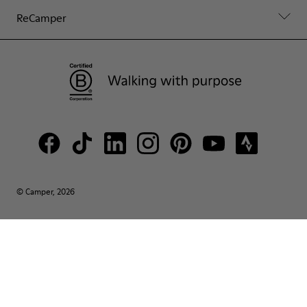
ReCamper
© Camper, 2026