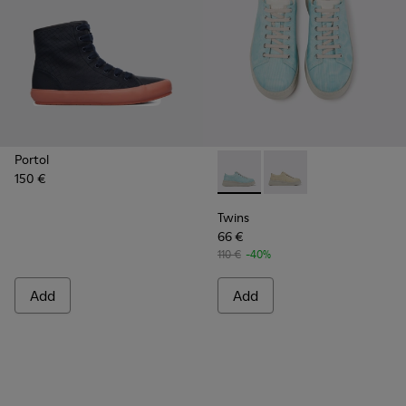
Portol
150 €
Twins - K201314-001 - Turquo
Twins - K201314-002
Twins
66 €
110 €
-40%
Add
Add