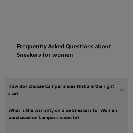
Frequently Asked Questions about
Sneakers for women
How do I choose Camper shoes that are the right
size?
What is the warranty on Blue Sneakers for Women
purchased on Camper's website?