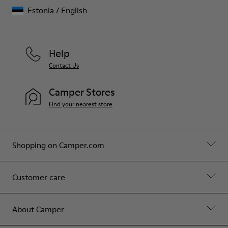
Estonia
/
English
Help
Contact Us
Camper Stores
Find your nearest store
Shopping on Camper.com
Customer care
About Camper