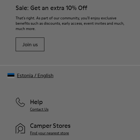
Side zip
them and ensure they last longer.
Sale: Get an extra 10% Off
Elastic laces
Insole
For detailed instructions on how to care for your pair, visit our
That's right. As part of our community, you'll enjoy exclusive
PU Footbed
benefits such as discounts, early access, event invites and much,
Shoe Care Guide
.
Lining
much more.
46% Recyled Polyester 28% Leather 26% Leather
Join us
Estonia
/
English
Help
Contact Us
Camper Stores
Find your nearest store