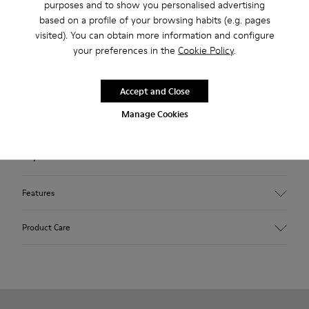
purposes and to show you personalised advertising
Description
based on a profile of your browsing habits (e.g. pages
visited). You can obtain more information and configure
Red nubuck men's ankle boots with removable PU footbeds
your preferences in the
Cookie Policy
.
and TPU outsoles (20% recycled).
A Camper Icon that evolves with every season. Peu is
Accept and Close
functional simplicity inspired by walking barefoot. It is 360-
Manage Cookies
degree stitched and built with a Strobel construction
technique, guaranteeing unmatched flex and durability under
any conditions.
Features
Upper
Product Care
Nubuck
Color
Red
Outsole/Features
Our shoes are crafted from carefully selected, premium
TPU
materials. Using the right shoe care products will protect