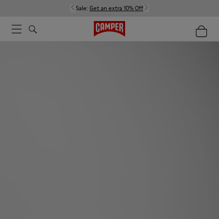
Sale:
Get an extra 10% Off