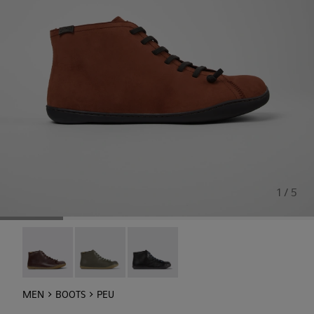
1 / 5
Peu - 36411-118
Peu - 36411-113
Peu - 36411-109
MEN
BOOTS
PEU