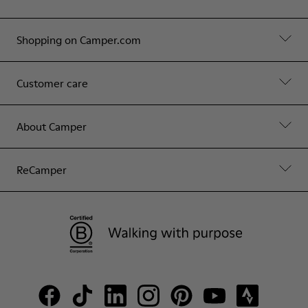
Shopping on Camper.com
Customer care
About Camper
ReCamper