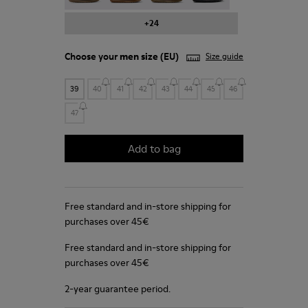
+24
Choose your
men size
(EU)
Size guide
39
40
41
42
43
44
45
46
47
Add to bag
Free standard and in-store shipping for
purchases over 45€
Free standard and in-store shipping for
purchases over 45€
2-year guarantee period.