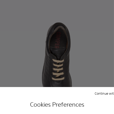
Continue wit
Cookies Preferences