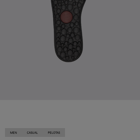
MEN
CASUAL
PELOTAS