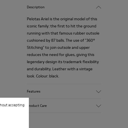
Description
Pelotas Ariel is the original model of this
iconic family: the first to hit the ground
running with that famous rubber outsole
cushioned by 87 balls. The use of "360º
Stitching" to join outsole and upper
reduces the need for glues, giving this
legendary design its trademark flexibility
and durability. Leather with a vintage
look. Colour: black.
Features
360º Stitching: incredible flexibility and
hout accepting
Product Care
greater durability.
Removable insole: added comfort.
Lining: 55% Calfskin - 45% Polyester.