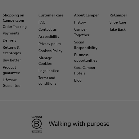
Shopping on
Customer care
About Camper
ReCamper
Camper.com
FAQ
History
Shoe Care
Order Tracking
Contact us
Camper
Take Back
Payments
Together
Accessibility
Delivery
Social
Privacy policy
Returns &
Responsibility
Cookies Policy
exchanges
Business
Manage
Buy Better
opportunities
Cookies
Product
Casa Camper
Legal notice
guarantee
Hotels
Terms and
Lifetime
Blog
conditions
Guarantee