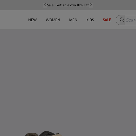
Sale:
Get an extra 10% Off
Search h
NEW
WOMEN
MEN
KIDS
SALE