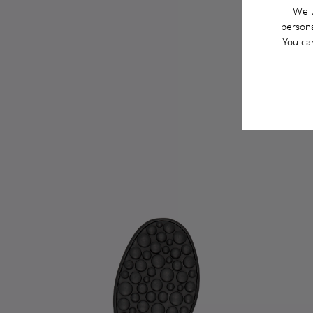
We u
persona
You ca