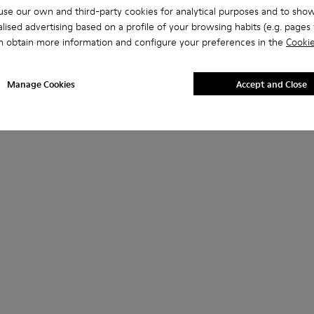
se our own and third-party cookies for analytical purposes and to sho
lised advertising based on a profile of your browsing habits (e.g. pages v
n obtain more information and configure your preferences in the
Cookie
Manage Cookies
Accept and Close