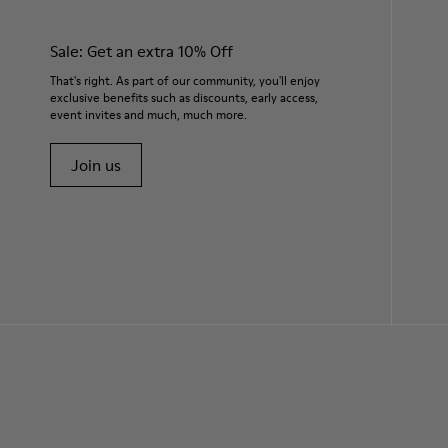
Sale: Get an extra 10% Off
That's right. As part of our community, you'll enjoy
exclusive benefits such as discounts, early access,
event invites and much, much more.
Join us