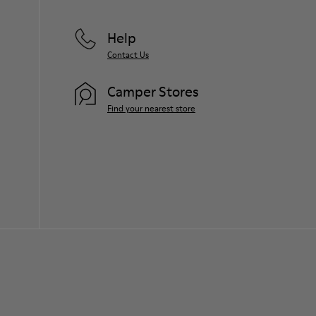
Help
Contact Us
Camper Stores
Find your nearest store