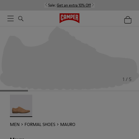
Sale:
Get an extra 10% Off
1 / 5
Mauro - 18759-004
MEN
FORMAL SHOES
MAURO