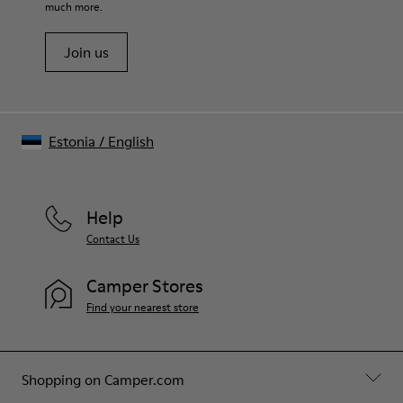
much more.
Join us
Estonia
/
English
Help
Contact Us
Camper Stores
Find your nearest store
Shopping on Camper.com