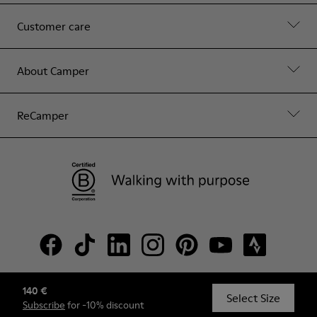
Customer care
About Camper
ReCamper
140 €
© Camper, 2026
Select Size
Subscribe
for -10% discount