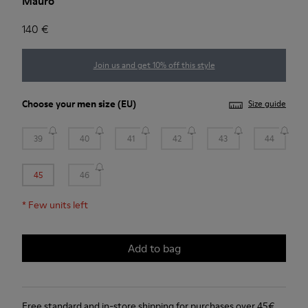
Mauro
140 €
Join us and get 10% off this style
Choose your
men size
(EU)
Size guide
39
40
41
42
43
44
45
46
*
Few units left
Add to bag
Free standard and in-store shipping for purchases over 45€