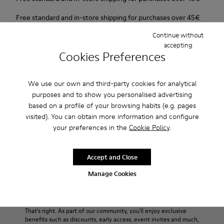
Free standard and in-store shipping for purchases over 45€
Continue without
2-year guarantee period.
accepting
Cookies Preferences
Description
We use our own and third-party cookies for analytical
For Spring Summer 2013 Camper presents Mauro that comes
purposes and to show you personalised advertising
as a beige Oxford shoe and is made of nubuck.
based on a profile of your browsing habits (e.g. pages
visited). You can obtain more information and configure
Product Care
your preferences in the
Cookie Policy
.
Accept and Close
Our shoes are crafted from carefully selected, premium
Manage Cookies
materials. Using the right shoe care products will protect
them and ensure they last longer.
Sale: Get an extra 10% Off
For detailed instructions on how to care for your pair, visit our
That's right. As part of our community, you'll enjoy exclusive
benefits such as discounts, early access, event invites and much,
Shoe Care Guide
.