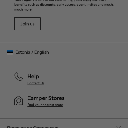
benefits such as discounts, early access, event invites and much,
Shoe Care Guide
.
much more.
Join us
Estonia
/
English
Help
Contact Us
Camper Stores
Find your nearest store
Shopping on Camper.com