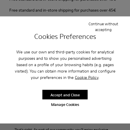
Free standard and in-store shipping for purchases over 45€
2-year guarantee period.
Continue without
accepting
Cookies Preferences
Description
New line with 3D shapes and a two-layered outsole.
We use our own and third-party cookies for analytical
purposes and to show you personalised advertising
Features
based on a profile of your browsing habits (e.g. pages
visited). You can obtain more information and configure
White and black.
your preferences in the
Cookie Policy
.
Product Care
Smooth leather.
Elastics.
Thick midsole: Lightweight.
Accept and Close
Our shoes are crafted from carefully selected, premium
Manage Cookies
Rubber outsole.
materials. Using the right shoe care products will protect
Lining: 45% Leather - 41% EVA - 14% Fabric
them and ensure they last longer.
Sale: Get an extra 10% Off
For detailed instructions on how to care for your pair, visit our
That's right. As part of our community, you'll enjoy exclusive