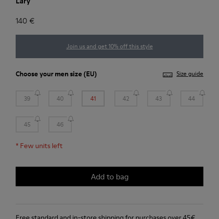
Lary
140 €
Join us and get 10% off this style
Choose your
men size
(EU)
Size guide
39
40
41
42
43
44
45
46
*
Few units left
Add to bag
Free standard and in-store shipping for purchases over 45€