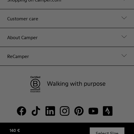
Customer care
About Camper
ReCamper
140 €
© Camper, 2026
Select Size