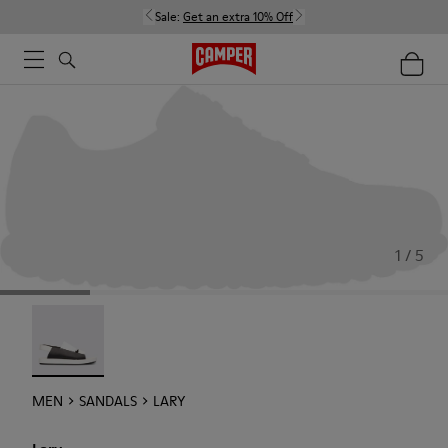
Sale:
Get an extra 10% Off
1 / 5
Lary - 18963-001
MEN
SANDALS
LARY