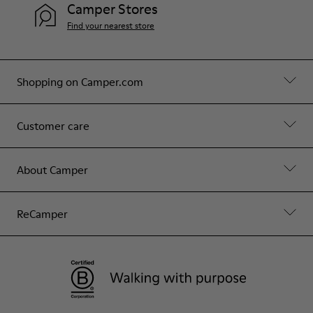
Camper Stores
Find your nearest store
Shopping on Camper.com
Customer care
About Camper
ReCamper