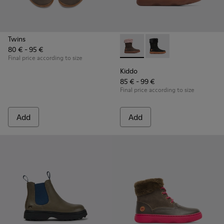
Twins
80 € - 95 €
Kiddo - K900139-005 - Brown
Kiddo - K900139-003
Final price according to size
Kiddo
85 € - 99 €
Final price according to size
Add
Add