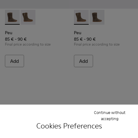
Peu - K900192-001 - Brown Gray Boots for Kids
Peu - K900192-004 - Gray-brown nubuck boots
Peu - K900192-004 - Gray-b
Peu - K900192-001 - B
Peu
Peu
85 € - 90 €
85 € - 90 €
Final price according to size
Final price according to size
Add
Add
Continue without
accepting
Cookies Preferences