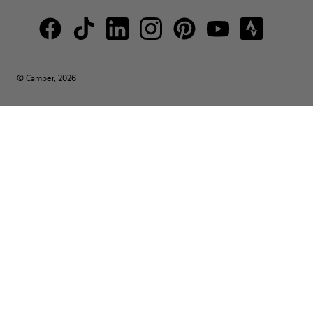
© Camper, 2026