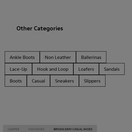
Other Categories
Ankle Boots
Non Leather
Ballerinas
Lace-Up
Hook and Loop
Loafers
Sandals
Boots
Casual
Sneakers
Slippers
CAMPER
KIDS SHOES
BROWN GRAY CASUAL SHOES