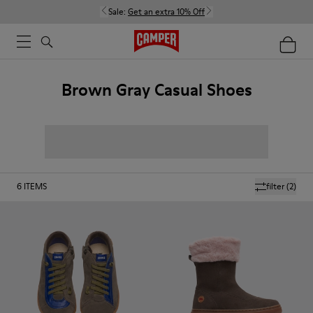
Sale:
Get an extra 10% Off
Brown Gray Casual Shoes
6
ITEMS
filter
(2)