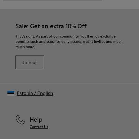
Sale: Get an extra 10% Off
That's right. As part of our community, you'll enjoy exclusive
benefits such as discounts, early access, event invites and much,
much more.
Join us
Estonia
/
English
Help
Contact Us