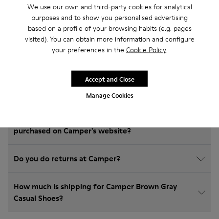
We use our own and third-party cookies for analytical
Frequently Asked Questions about
purposes and to show you personalised advertising
Casual Shoes for kids
based on a profile of your browsing habits (e.g. pages
visited). You can obtain more information and configure
your preferences in the
Cookie Policy
.
How do I choose Camper shoes that are the right
Accept and Close
size?
Manage Cookies
What is the warranty on Brown Gray Casual Shoes
purchased on Camper's website?
Do you do returns at Camper?
How much is shipping for Camper Brown Gray
Casual Shoes?