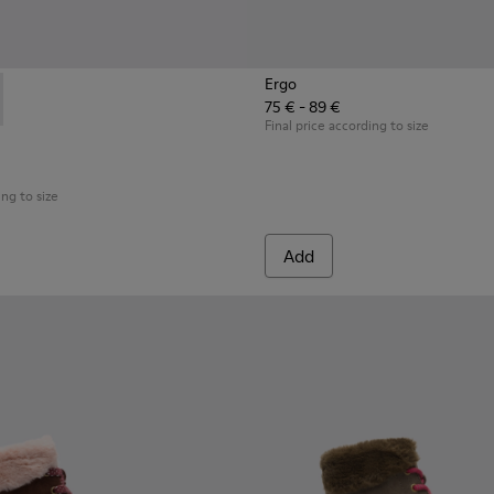
Ergo
75 € - 89 €
3-003 - Black Boots for Kids
 K900183-002 - Multicolor Boots for Kids
Final price according to size
ing to size
Add