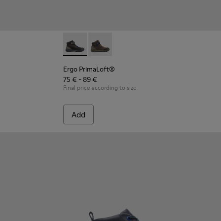
Ergo PrimaLoft® - K900187-001 - Multicolor 
Ergo PrimaLoft® - K900187-003 - Mult
Ergo PrimaLoft®
75 € - 89 €
Final price according to size
Add