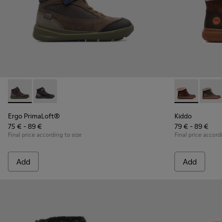
Ergo PrimaLoft® - K900187-003 - Multicolor Sneakers for Ki
Ergo PrimaLoft® - K900187-001 - Multicolor Sneakers
Kiddo - K9000
Kiddo
Ergo PrimaLoft®
Kiddo
75 € - 89 €
79 € - 89 €
Final price according to size
Final price accord
Add
Add