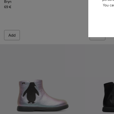
Bryn
Bryn
You ca
69 €
69 €
Add
Add