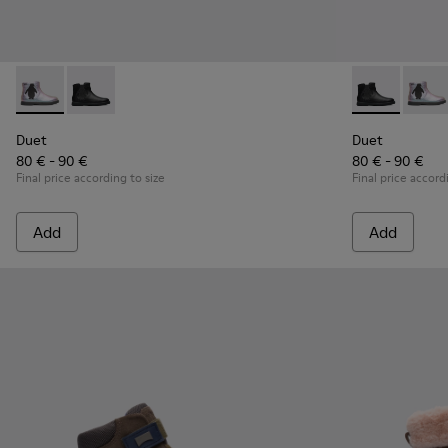
Duet - K900183-002 - Multicolor Boots for Kids
Duet - K900183-003 - Black Boots for Kids
Duet - K90018
Duet -
Duet
Duet
80 € - 90 €
80 € - 90 €
Final price according to size
Final price accord
Add
Add