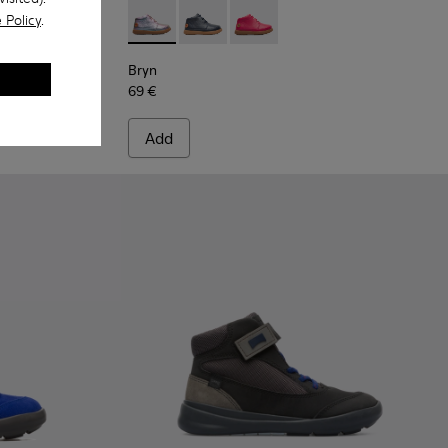
 Policy
.
ots for Kids
Multicolor Boots for Kids
-001 - Pink
Bryn - K900212-004 - Multicolor Boots for K
Bryn - K900212-002 - Blue Boots for 
Bryn - K900212-001 - Pink
Bryn
69 €
Add