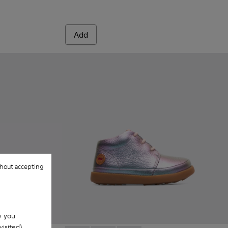
Add
hout accepting
w you
isited).