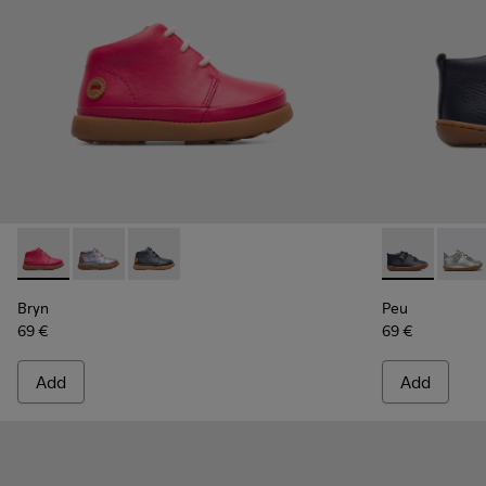
Bryn - K900212-001 - Pink
Bryn - K900212-004 - Multicolor Boots for Kids
Bryn - K900212-002 - Blue Boots for Kids
Peu - 80153-
Peu -
Bryn
Peu
69 €
69 €
Add
Add