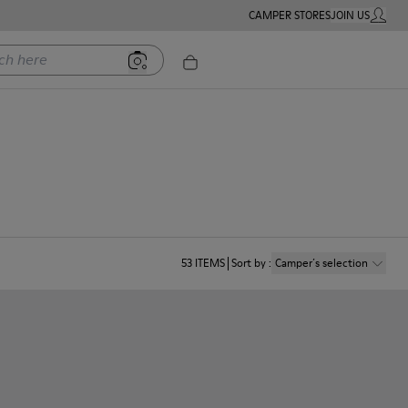
CAMPER STORES
JOIN US
MY ACC
ere
53
ITEMS
Sort by
:
Camper´s selection