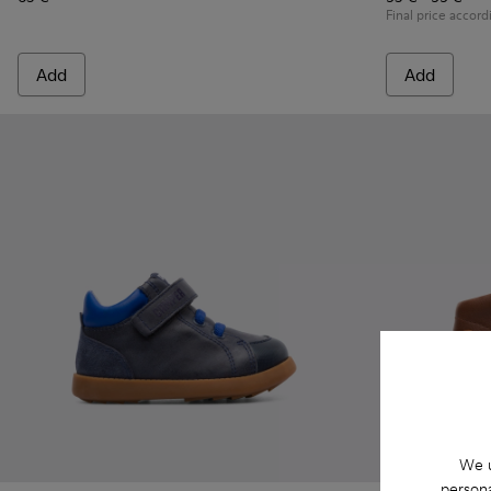
Final price accord
Add
Add
We u
persona