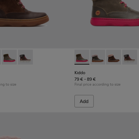
ds
 for Kids
98-003 - Multicolor Boots for Kids
 - K900098-010
Kiddo - K900098-007 - Brown Gray Boots for Kids
Kiddo - K900098-001
Kiddo - K900098-007 - Brown
Kiddo - K900098-010
Kiddo - K90009
Kiddo 
Kiddo
79 € - 89 €
ing to size
Final price according to size
Add