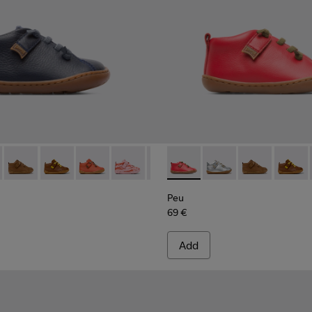
066 - Navy ankle boot for boys
 80153-120
Peu - 80153-119
Peu - 80153-116
Peu - 80153-115
Peu - 80153-113
Peu - 80153-108
Peu - 80153-071 - Red Boots 
Peu - 80153-107
Peu - 80153-120
Peu - 80153-105
Peu - 80153-11
Peu - 8015
Peu - 8
Peu 
Peu
69 €
Add