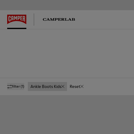
Ankle Boots Kids
Reset
filter
(1)