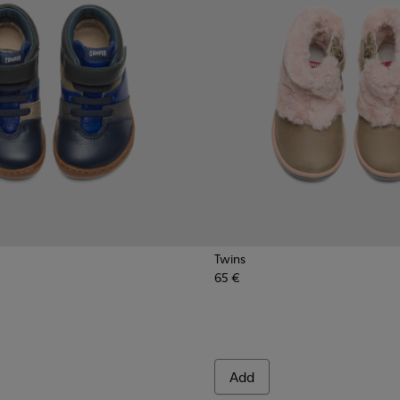
Twins
65 €
Add