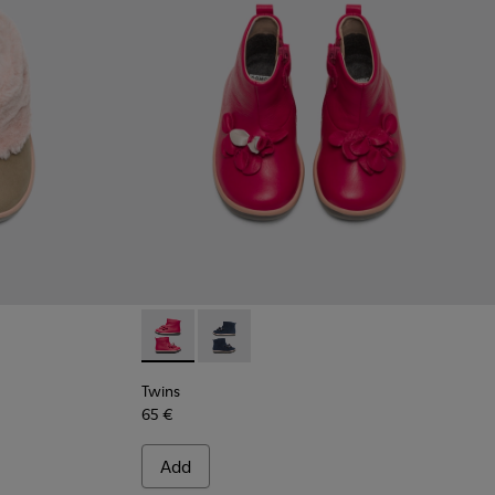
Twins - K900210-001 - Pink Sneakers for Kid
Twins - K900210-002 - Blue Sneakers 
Twins
65 €
Add