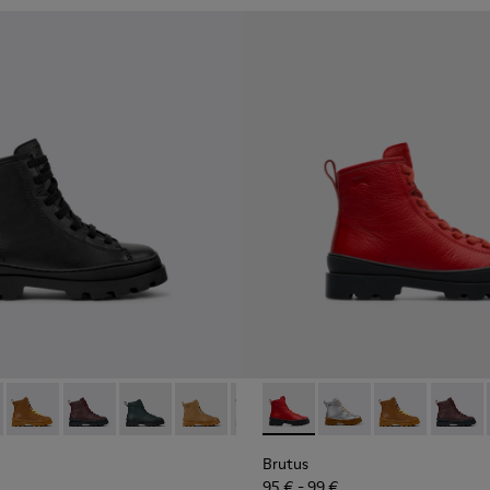
179-002 - Black Leather Ankle Boots for Children.
s - K900179-035
Brutus - K900179-032
Brutus - K900179-031
Brutus - K900179-027
Brutus - K900179-026
Brutus - K900179-021
Brutus - K900179-004 - Red B
Brutus - K900179-020
Brutus - K900179-035
Brutus - K900179-
Brutus - K900
Brutus - K
Brutus 
Brut
Brutus
95 € - 99 €