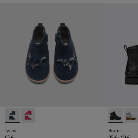
Twins - K900210-002 - Blue Sneakers for Kids
Twins - K900210-001 - Pink Sneakers for Kids
Brutus - K900
Brutu
Twins
Brutus
65 €
95 € - 99 €