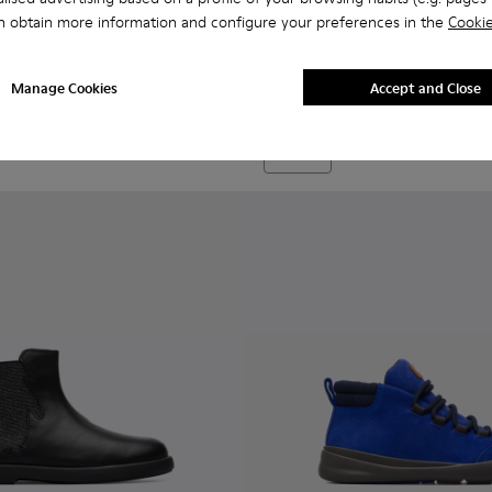
n obtain more information and configure your preferences in the
Cookie
Bryn - K900212-002 - Blue Bo
Bryn - K900212-004 - 
Bryn - K900212
Bryn
Manage Cookies
Accept and Close
69 €
Add