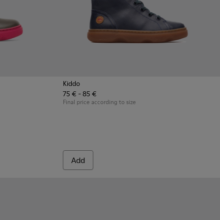
Kiddo
75 € - 85 €
 Gray Boots for Kids
8-003 - Multicolor Boots for Kids
- K900098-001
Final price according to size
Add