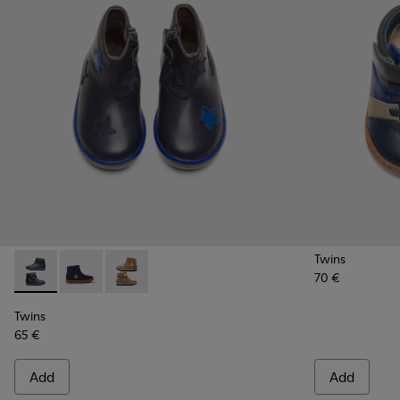
Twins
70 €
Twins - K900153-002 - Blue Boots for Kids
Twins - K900153-004
Twins - K900153-001
Twins
65 €
Add
Add