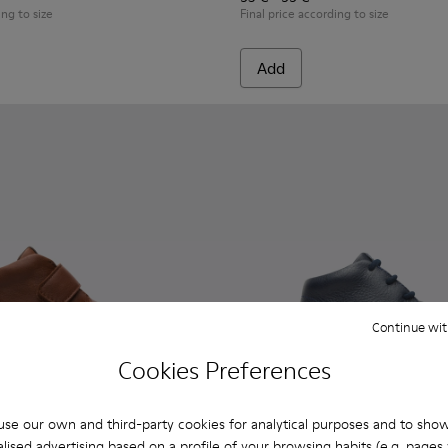
ing to size
Final price according to size
Add
Continue wit
Cookies Preferences
se our own and third-party cookies for analytical purposes and to sho
lised advertising based on a profile of your browsing habits (e.g. pages v