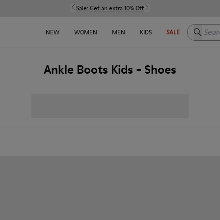
Sale:
Get an extra 10% Off
Search h
NEW
WOMEN
MEN
KIDS
SALE
Ankle Boots Kids - Shoes