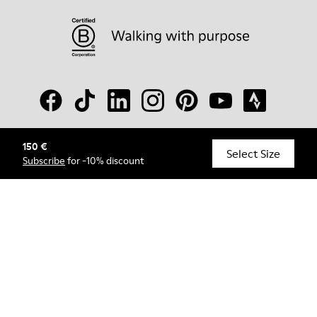
150 €
© Camper, 2026
Select Size
Subscribe
for -10% discount