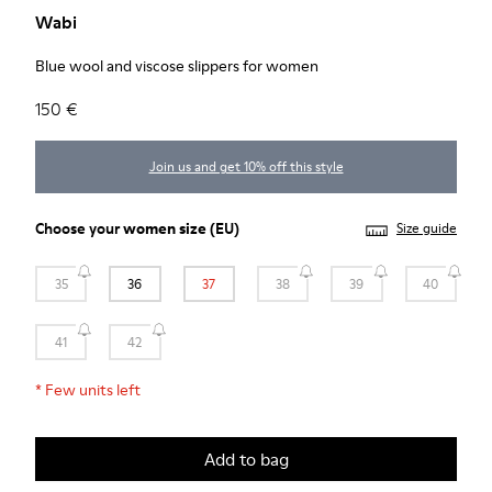
Wabi
Blue wool and viscose slippers for women
150 €
Join us and get 10% off this style
Choose your
women size
(EU)
Size guide
35
36
37
38
39
40
41
42
*
Few units left
Add to bag