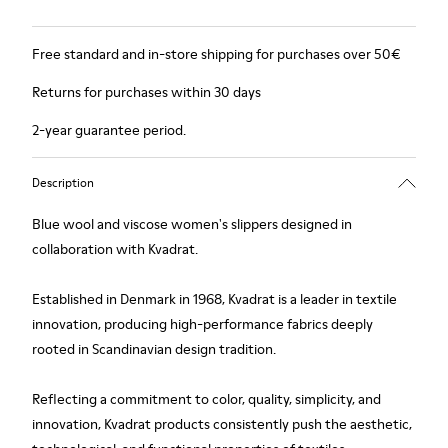
Free standard and in-store shipping for purchases over 50€
Returns for purchases within 30 days
2-year guarantee period.
Description
Blue wool and viscose women's slippers designed in
collaboration with Kvadrat.
Established in Denmark in 1968, Kvadrat is a leader in textile
innovation, producing high-performance fabrics deeply
rooted in Scandinavian design tradition.
Reflecting a commitment to color, quality, simplicity, and
innovation, Kvadrat products consistently push the aesthetic,