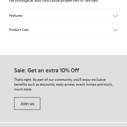
technological, and functional properties of textiles.
Features
Upper
Product Care
Textile
Color
Blue
Outsole/Features
Our shoes are crafted from carefully selected, premium
92% rubber / 8% recycled rubber
materials. Using the right shoe care products will protect
Insole
them and ensure they last longer.
Sale: Get an extra 10% Off
EVA
Lining
For detailed instructions on how to care for your pair, visit our
That's right. As part of our community, you'll enjoy exclusive
74% textile (90% wool - 10% polyester) 26% recycled
benefits such as discounts, early access, event invites and much,
Shoe Care Guide
.
polyester
much more.
Join us