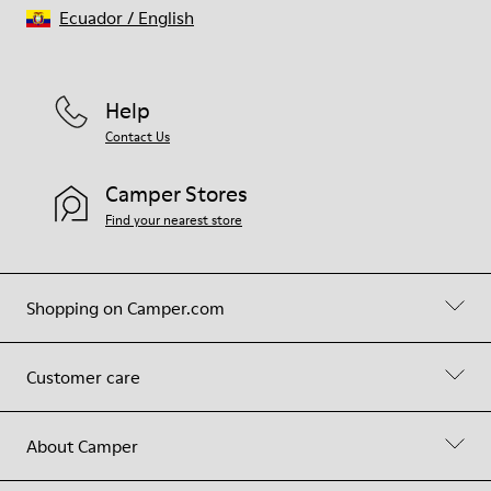
Ecuador
/
English
Help
Contact Us
Camper Stores
Find your nearest store
Shopping on Camper.com
Customer care
About Camper