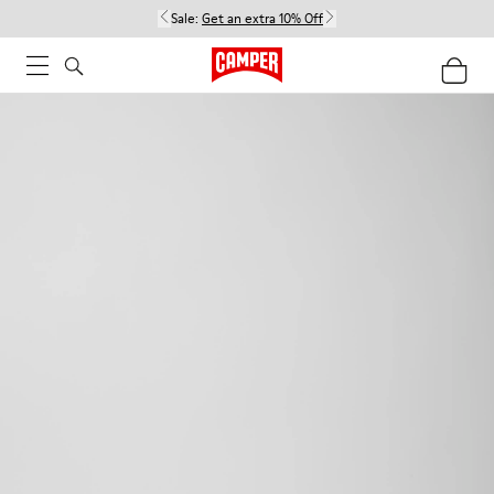
Sale:
Get an extra 10% Off