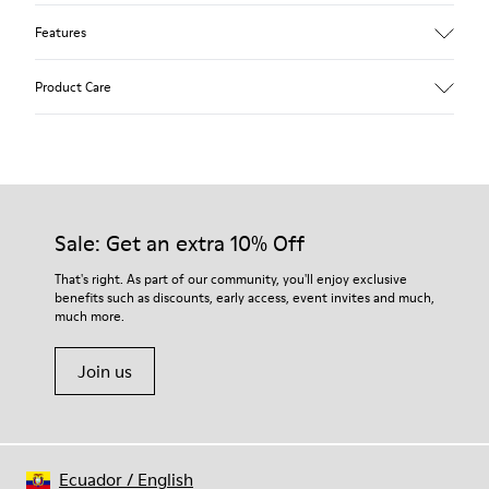
Features
Upper
Product Care
Textile
Color
Blue
Outsole/Features
Our shoes are crafted from carefully selected, premium
92% rubber / 8% recycled rubber
materials. Using the right shoe care products will protect
Insole
them and ensure they last longer.
Sale: Get an extra 10% Off
EVA
Lining
For detailed instructions on how to care for your pair, visit our
That's right. As part of our community, you'll enjoy exclusive
74% textile (90% wool - 10% polyester) 26% recycled
benefits such as discounts, early access, event invites and much,
Shoe Care Guide
.
polyester
much more.
Join us
Ecuador
/
English