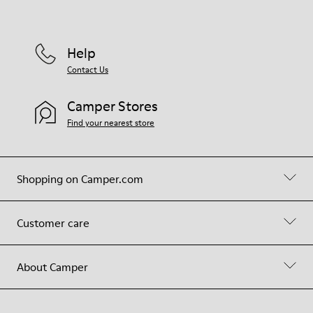
Help
Contact Us
Camper Stores
Find your nearest store
Shopping on Camper.com
Customer care
About Camper