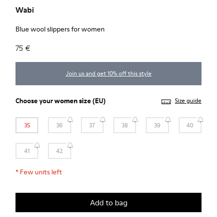
Wabi
Blue wool slippers for women
75 €
Join us and get 10% off this style
Choose your
women size
(EU)
Size guide
35
36
37
38
39
40
41
42
*
Few units left
Add to bag