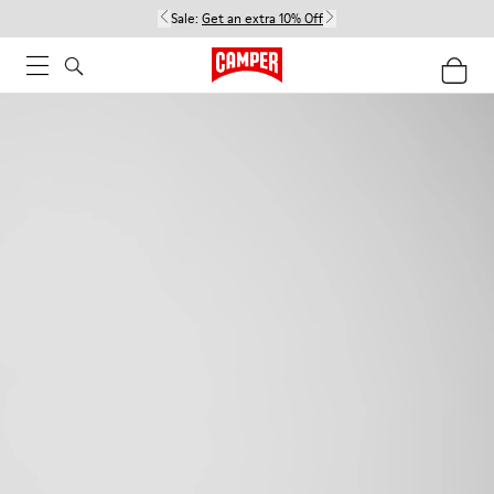
Sale:
Get an extra 10% Off