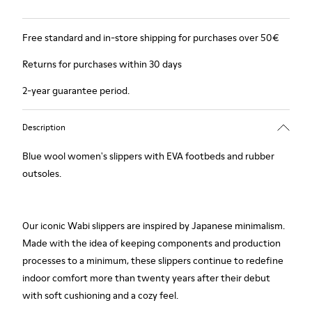
Free standard and in-store shipping for purchases over 50€
Returns for purchases within 30 days
2-year guarantee period.
Description
Blue wool women's slippers with EVA footbeds and rubber
outsoles.
Our iconic Wabi slippers are inspired by Japanese minimalism.
Made with the idea of keeping components and production
processes to a minimum, these slippers continue to redefine
indoor comfort more than twenty years after their debut
with soft cushioning and a cozy feel.