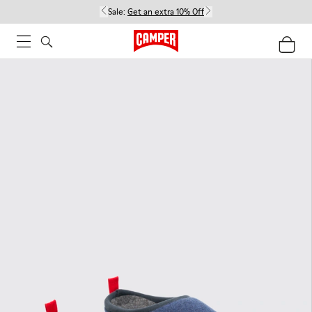
Sale:
Get an extra 10% Off