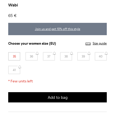
Wabi
65 €
Join us and get 10% off this style
Choose your
women size
(EU)
Size guide
35
36
37
38
39
40
41
*
Few units left
Add to bag