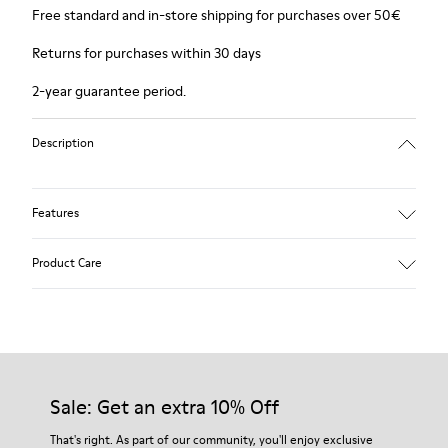
Free standard and in-store shipping for purchases over 50€
Returns for purchases within 30 days
2-year guarantee period.
Description
Features
Winterproof: climatic comfort.
Product Care
Recycled rubber outsole
Anatomical shape
Lining: 100 % Fabric (90% Wool - 10% Polyester)
Our shoes are crafted from carefully selected, premium
materials. Using the right shoe care products will protect
them and ensure they last longer.
Sale: Get an extra 10% Off
For detailed instructions on how to care for your pair, visit our
That's right. As part of our community, you'll enjoy exclusive