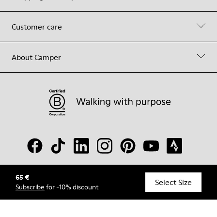
Customer care
About Camper
65 €
© Camper, 2026
Select Size
Subscribe
for -10% discount