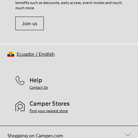
benefits such as discounts, early access, event invites and much,
Shoe Care Guide
.
much more.
Join us
Ecuador
/
English
Help
Contact Us
Camper Stores
Find your nearest store
Shopping on Camper.com