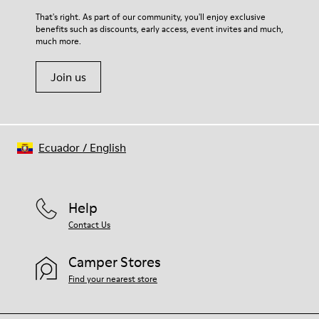
For detailed instructions on how to care for your pair, visit our
That's right. As part of our community, you'll enjoy exclusive
benefits such as discounts, early access, event invites and much,
Shoe Care Guide
.
much more.
Join us
Ecuador
/
English
Help
Contact Us
Camper Stores
Find your nearest store