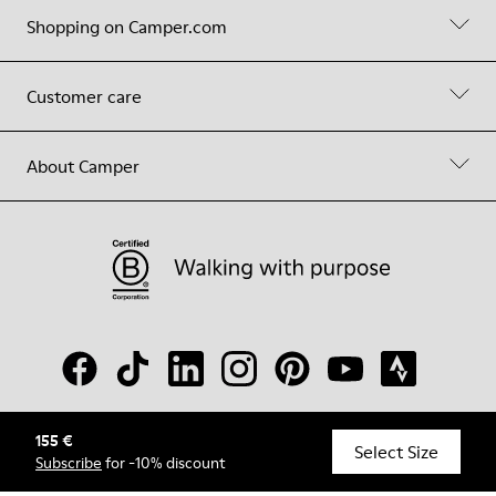
Shopping on Camper.com
Customer care
About Camper
155 €
© Camper, 2026
Select Size
Subscribe
for -10% discount