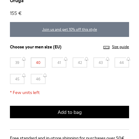
Oruga
155 €
Join us and get 10% off this style
Choose your
men size
(EU)
Size guide
39
40
41
42
43
44
45
46
*
Few units left
Add to bag
Free standard and in-store shipping for purchases over 50€