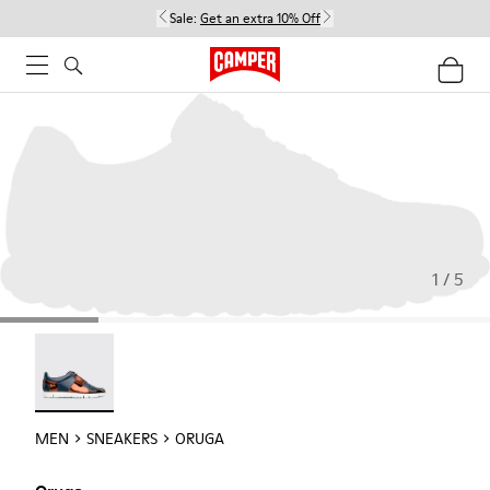
Sale:
Get an extra 10% Off
1 / 5
Oruga - 18942-005
MEN
SNEAKERS
ORUGA