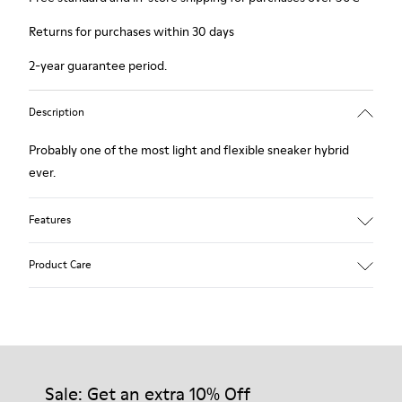
Returns for purchases within 30 days
2-year guarantee period.
Description
Probably one of the most light and flexible sneaker hybrid
ever.
Features
Blue, black and copper.
Product Care
Smooth leather and leather with metallic finish.
Lightweight.
Incredibly flexible.
Lining: 45 % Polyester - 23 % Calfskin -23 % Leather - 9 %
Our shoes are crafted from carefully selected, premium
Fabric
materials. Using the right shoe care products will protect
them and ensure they last longer.
Sale: Get an extra 10% Off