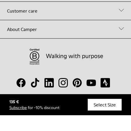
Customer care
About Camper
135 €
© Camper, 2026
Select Size
Subscribe
for -10% discount