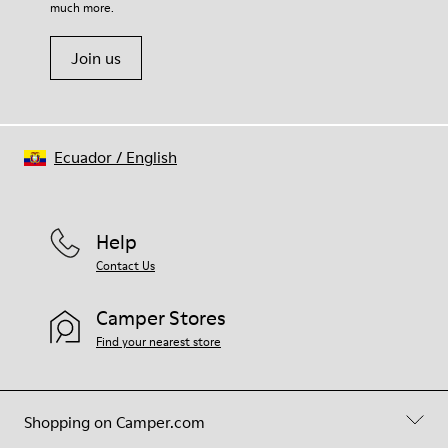
much more.
Join us
Ecuador
/
English
Help
Contact Us
Camper Stores
Find your nearest store
Shopping on Camper.com