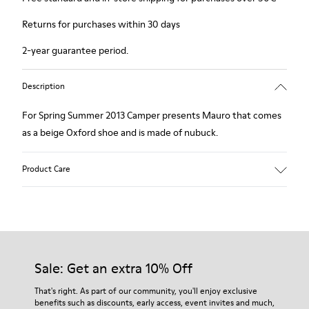
Returns for purchases within 30 days
2-year guarantee period.
Description
For Spring Summer 2013 Camper presents Mauro that comes
as a beige Oxford shoe and is made of nubuck.
Product Care
Our shoes are crafted from carefully selected, premium
materials. Using the right shoe care products will protect
them and ensure they last longer.
Sale: Get an extra 10% Off
For detailed instructions on how to care for your pair, visit our
That's right. As part of our community, you'll enjoy exclusive
benefits such as discounts, early access, event invites and much,
Shoe Care Guide
.