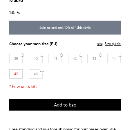
Mauro
135 €
Join us and get 10% off this style
Choose your
men size
(EU)
Size guide
39
40
41
42
43
44
45
46
*
Few units left
Add to bag
Free standard and in-store shipping for purchases over 50€