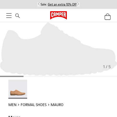
Sale:
Get an extra 10% Off
1 / 5
Mauro - 18759-004
MEN
FORMAL SHOES
MAURO