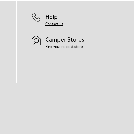
Help
Contact Us
Camper Stores
Find your nearest store