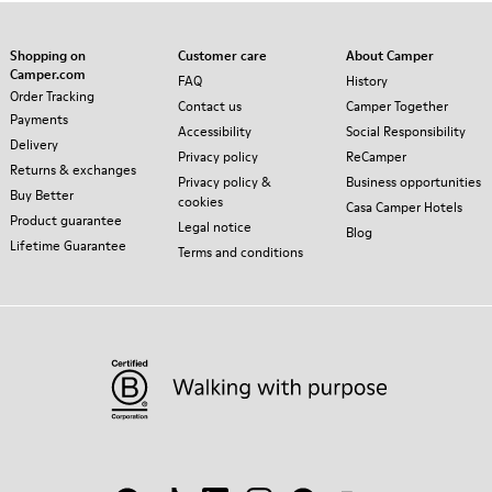
Shopping on
Customer care
About Camper
Camper.com
FAQ
History
Order Tracking
Contact us
Camper Together
Payments
Accessibility
Social Responsibility
Delivery
Privacy policy
ReCamper
Returns & exchanges
Privacy policy &
Business opportunities
Buy Better
cookies
Casa Camper Hotels
Product guarantee
Legal notice
Blog
Lifetime Guarantee
Terms and conditions