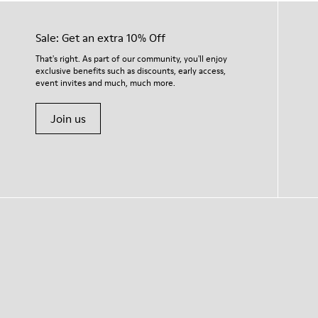
Sale: Get an extra 10% Off
That's right. As part of our community, you'll enjoy
exclusive benefits such as discounts, early access,
event invites and much, much more.
Join us