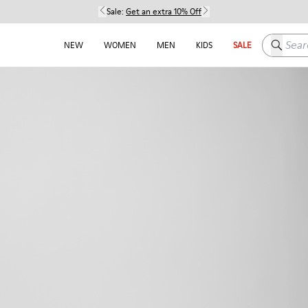
Sale:
Get an extra 10% Off
Search h
NEW
WOMEN
MEN
KIDS
SALE