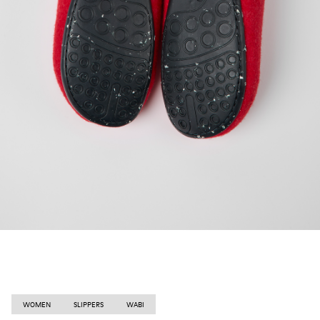
WOMEN
SLIPPERS
WABI