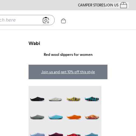
CAMPER STORES
JOIN US
Your Order
ere
Wabi
Red wool slippers for women
Join us and get 10% off this style
Wabi - 20889-144
Wabi - 20889-143
Wabi - 20889-139
Wabi - 20889-138
Wabi - 20889-136
Wabi - 20889-127
Wabi - 20889-126
Wabi - 20889-124
Wabi - 20889-123
Wabi - 20889-110
Wabi - 20889-107
Wabi - 20889-103