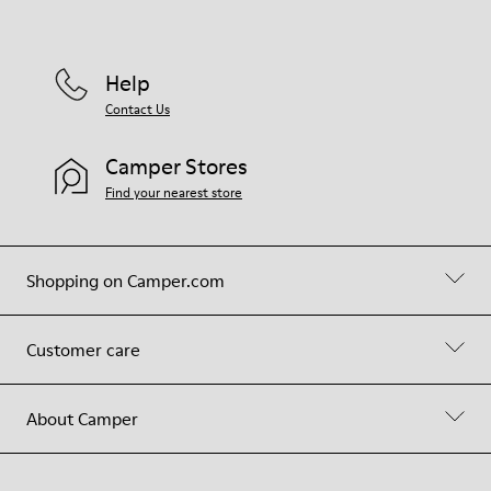
Help
Contact Us
Camper Stores
Find your nearest store
Shopping on Camper.com
Customer care
About Camper