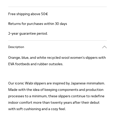
Free shipping above 50€
Returns for purchases within 30 days
2-year guarantee period.
Description
Orange, blue, and white recycled wool women's slippers with
EVA footbeds and rubber outsoles.
Our iconic Wabi slippers are inspired by Japanese minimalism.
Made with the idea of keeping components and production
processes to a minimum, these slippers continue to redefine
indoor comfort more than twenty years after their debut
with soft cushioning and a cozy feel.