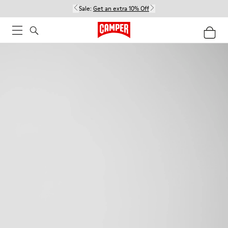
Sale:
Get an extra 10% Off