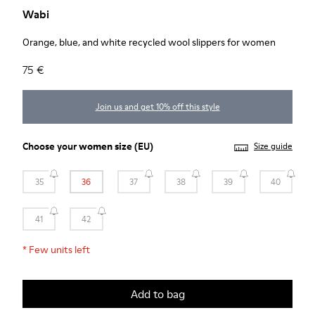
Wabi
Orange, blue, and white recycled wool slippers for women
75 €
Join us and get 10% off this style
Choose your
women size
(EU)
Size guide
35
36
37
38
39
40
41
42
*
Few units left
Add to bag