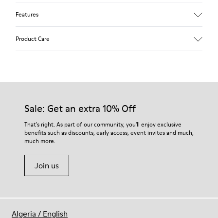
Features
Upper
Product Care
Textile
Color
Multicolor
Outsole/Features
Our shoes are crafted from carefully selected, premium
92% rubber / 8% recycled rubber
materials. Using the right shoe care products will protect
Insole
them and ensure they last longer.
Sale: Get an extra 10% Off
EVA
Lining
For detailed instructions on how to care for your pair, visit our
That's right. As part of our community, you'll enjoy exclusive
74% textile (90% wool - 10% polyester) 26% recycled
benefits such as discounts, early access, event invites and much,
Shoe Care Guide
.
polyester
much more.
Join us
Algeria
/
English