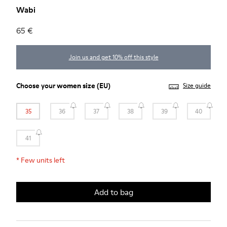
Wabi
65 €
Join us and get 10% off this style
Choose your
women size
(EU)
Size guide
35
36
37
38
39
40
41
*
Few units left
Add to bag