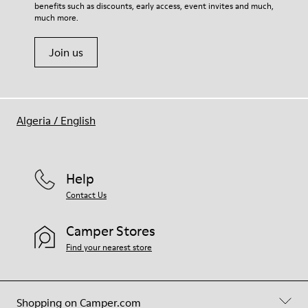
benefits such as discounts, early access, event invites and much,
Shoe Care Guide
.
much more.
Join us
Algeria
/
English
Help
Contact Us
Camper Stores
Find your nearest store
Shopping on Camper.com