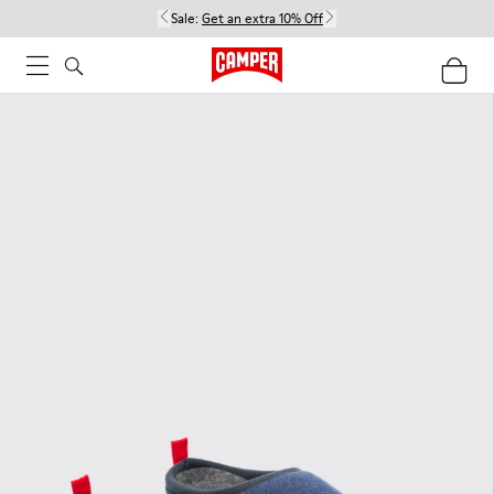
Sale:
Get an extra 10% Off