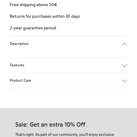
Free shipping above 50€
Returns for purchases within 30 days
2-year guarantee period.
Description
Features
Winterproof: climatic comfort.
Product Care
Recycled rubber outsole
Anatomical shape
Lining: 100 % Fabric (90% Wool - 10% Polyester)
Our shoes are crafted from carefully selected, premium
materials. Using the right shoe care products will protect
them and ensure they last longer.
Sale: Get an extra 10% Off
For detailed instructions on how to care for your pair, visit our
That's right. As part of our community, you'll enjoy exclusive