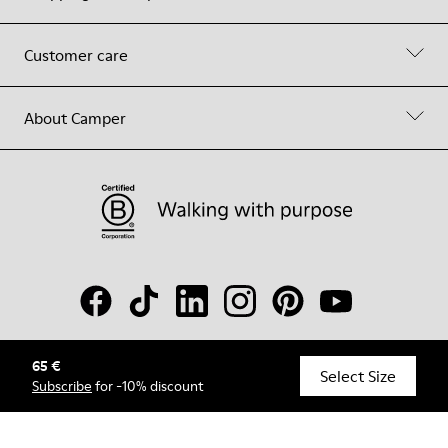
Customer care
About Camper
65 €
© Camper, 2026
Select Size
Subscribe
for -10% discount