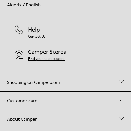
Algeria
/
English
Help
Contact Us
Camper Stores
Find your nearest store
Shopping on Camper.com
Customer care
About Camper