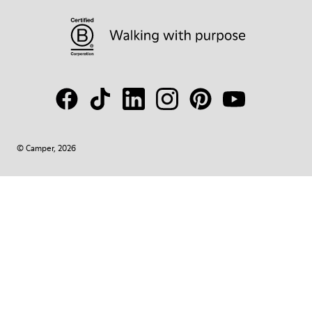
© Camper, 2026