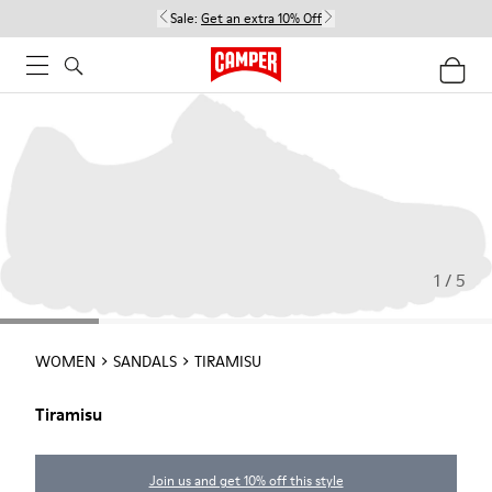
Sale:
Get an extra 10% Off
1 / 5
WOMEN
SANDALS
TIRAMISU
Tiramisu
Join us and get 10% off this style