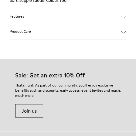
Soft, supple suede. Colour: red.
Features
Heel height: 7 cm.
Product Care
Lining: 100% Leather.
Our shoes are crafted from carefully selected, premium
materials. Using the right shoe care products will protect
them and ensure they last longer.
Sale: Get an extra 10% Off
For detailed instructions on how to care for your pair, visit our
That's right. As part of our community, you'll enjoy exclusive
benefits such as discounts, early access, event invites and much,
Shoe Care Guide
.
much more.
Join us