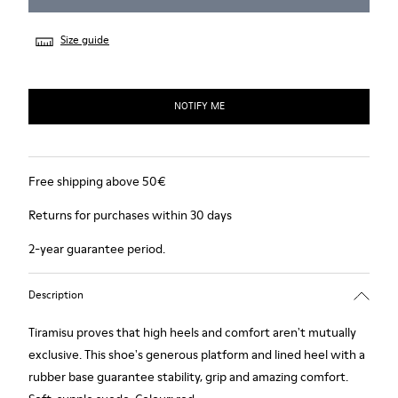
Size guide
NOTIFY ME
Free shipping above 50€
Returns for purchases within 30 days
2-year guarantee period.
Description
Tiramisu proves that high heels and comfort aren't mutually
exclusive. This shoe's generous platform and lined heel with a
rubber base guarantee stability, grip and amazing comfort.