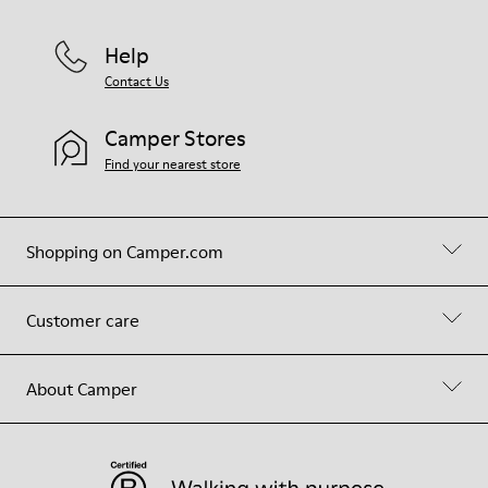
Help
Contact Us
Camper Stores
Find your nearest store
Shopping on Camper.com
Customer care
About Camper