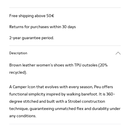
Free shipping above 50€
Returns for purchases within 30 days
2-year guarantee period.
Description
Brown leather women's shoes with TPU outsoles (20%
recycled).
A Camper Icon that evolves with every season, Peu offers
functional simplicity inspired by walking barefoot. It is 360-
degree stitched and built with a Strobel construction
technique, guaranteeing unmatched flex and durability under
any conditions.