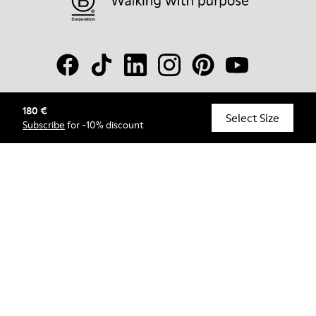
180 €
© Camper, 2026
Select Size
Subscribe
for -10% discount