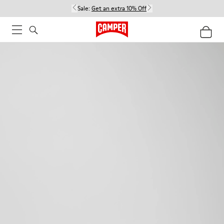
Sale:
Get an extra 10% Off