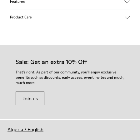
Features
Upper
Product Care
Calfskin (Leather Working Group Certified)
Color
Brown
Outsole/Features
Our shoes are crafted from carefully selected, premium
80% TPU / 20% recycled TPU
materials. Using the right shoe care products will protect
Insole
them and ensure they last longer.
Sale: Get an extra 10% Off
EVA
Lining
For detailed instructions on how to care for your pair, visit our
That's right. As part of our community, you'll enjoy exclusive
49% textile (70% bamboo fiber - 30% recycled polyester) 32%
benefits such as discounts, early access, event invites and much,
Shoe Care Guide
.
nubuck / 27% calfskin
much more.
Join us
Algeria
/
English