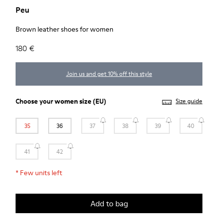
Peu
Brown leather shoes for women
180 €
Join us and get 10% off this style
Choose your
women size
(EU)
Size guide
35
36
37
38
39
40
41
42
*
Few units left
Add to bag