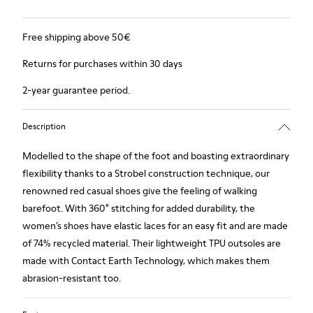
Free shipping above 50€
Returns for purchases within 30 days
2-year guarantee period.
Description
Modelled to the shape of the foot and boasting extraordinary
flexibility thanks to a Strobel construction technique, our
renowned red casual shoes give the feeling of walking
barefoot. With 360° stitching for added durability, the
women’s shoes have elastic laces for an easy fit and are made
of 74% recycled material. Their lightweight TPU outsoles are
made with Contact Earth Technology, which makes them
abrasion-resistant too.