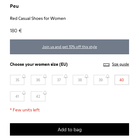
Peu
Red Casual Shoes for Women
180 €
Join us and get 10% off this style
Choose your
women size
(EU)
Size guide
35
36
37
38
39
40
41
42
*
Few units left
Add to bag