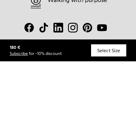
180 €
© Camper, 2026
Select Size
Subscribe
for -10% discount