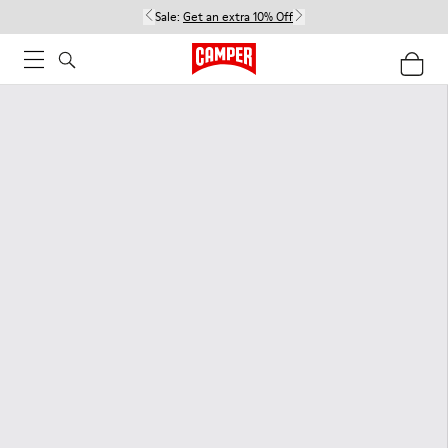
Sale:
Get an extra 10% Off