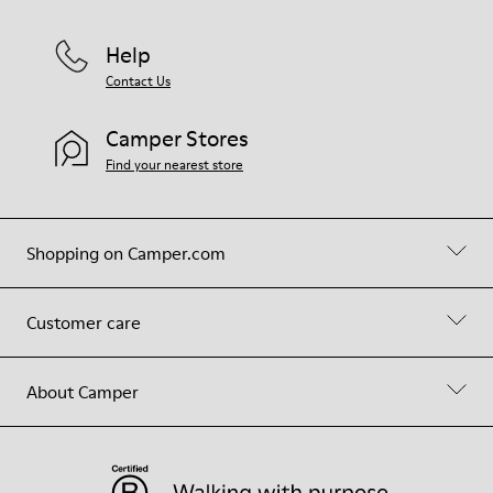
Help
Contact Us
Camper Stores
Find your nearest store
Shopping on Camper.com
Customer care
About Camper