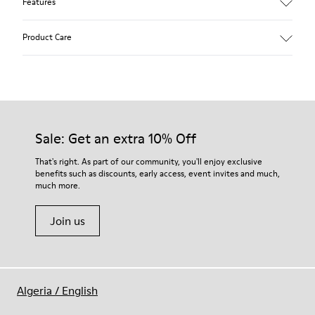
Features
Main material: Nubuck
Product Care
Color: red
Lining: 41 % Polyester 36 % Fabric (60% Nylon - 40% PU) 23 %
Leather finished suede
Our shoes are crafted from carefully selected, premium
materials. Using the right shoe care products will protect
them and ensure they last longer.
Sale: Get an extra 10% Off
For detailed instructions on how to care for your pair, visit our
That's right. As part of our community, you'll enjoy exclusive
benefits such as discounts, early access, event invites and much,
Shoe Care Guide
.
much more.
Join us
Algeria
/
English