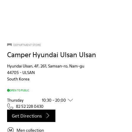
DEPARTMENT STORE
Camper Hyundai Ulsan Ulsan
Hyundai Ulsan, 4F, 261, Samsan-ro, Nam-gu
44705
-
ULSAN
South Korea
OPEN TO PUBLIC
Thursday
10:30 - 20:00
82 52 228 0430
Get Directions
Men collection