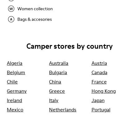
Women collection
Bags & accesories
Camper stores by country
Algeria
Australia
Austria
Belgium
Bulgaria
Canada
Chile
China
France
Germany
Greece
Hong Kong
Ireland
Italy
Japan
Mexico
Netherlands
Portugal
Serbia
Singapore
South Korea
Spain
Switzerland
Taiwan
Thailand
Turkey
United Arab