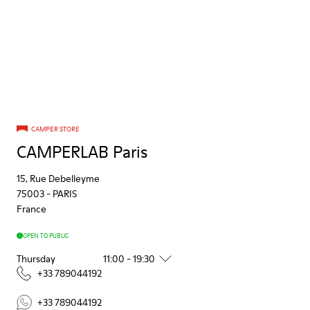
CAMPER STORE
CAMPERLAB Paris
15, Rue Debelleyme
75003
-
PARIS
France
OPEN TO PUBLIC
Thursday
11:00 - 19:30
+33 789044192
+33 789044192