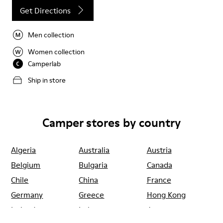
Get Directions
Men collection
Women collection
Camperlab
Ship in store
Camper stores by country
Algeria
Australia
Austria
Belgium
Bulgaria
Canada
Chile
China
France
Germany
Greece
Hong Kong
Ireland
Italy
Japan