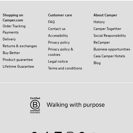
Shopping on
Customer care
About Camper
Camper.com
FAQ
History
Order Tracking
Contact us
Camper Together
Payments
Accessibility
Social Responsibility
Delivery
Privacy policy
ReCamper
Returns & exchanges
Privacy policy &
Business opportunities
Buy Better
cookies
Casa Camper Hotels
Product guarantee
Legal notice
Blog
Lifetime Guarantee
Terms and conditions