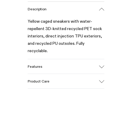
Description
Yellow caged sneakers with water-
repellent 3D-knitted recycled PET sock
interiors, direct injection TPU exteriors,
and recycled PU outsoles. Fully
recyclable.
Features
Upper
Product Care
Textile / Synthetic
Color
Yellow
Outsole/Features
Our shoes are crafted from carefully
PU / TPU
selected, premium materials. Using the
Insole
right shoe care products will protect
PU Removable Footbed
them and ensure they last longer.
Lining