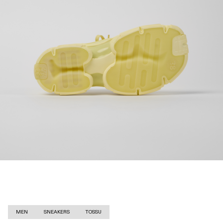
MEN
SNEAKERS
TOSSU