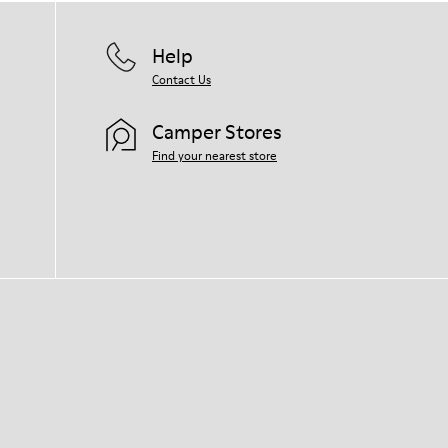
Help
Contact Us
Camper Stores
Find your nearest store