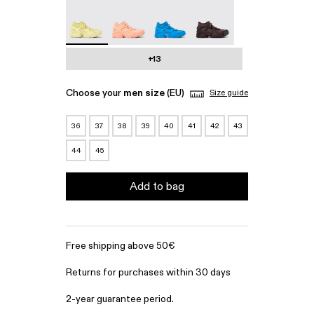
Tossu - A500005-022 - Yellow Caged Sneakers
Tossu - A500005-017
Tossu - A500005-016
Tossu - A500005-015
+13
Choose your
men size
(EU)
Size guide
36
37
38
39
40
41
42
43
44
45
Add to bag
Free shipping above 50€
Returns for purchases within 30 days
2-year guarantee period.