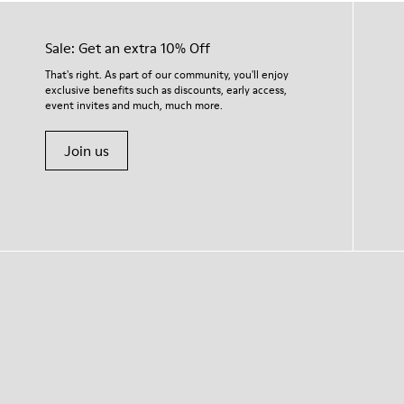
Sale: Get an extra 10% Off
That's right. As part of our community, you'll enjoy
exclusive benefits such as discounts, early access,
event invites and much, much more.
Join us