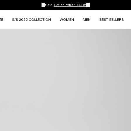
Sale:
Get an extra 10% Off
ME
S/S 2026 COLLECTION
WOMEN
MEN
BEST SELLERS