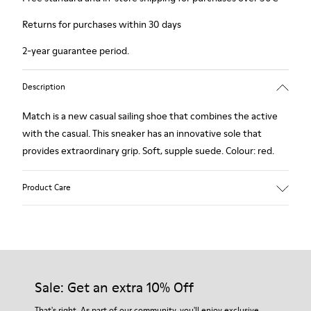
Returns for purchases within 30 days
2-year guarantee period.
Description
Match is a new casual sailing shoe that combines the active
with the casual. This sneaker has an innovative sole that
provides extraordinary grip. Soft, supple suede. Colour: red.
Product Care
Our shoes are crafted from carefully selected, premium
materials. Using the right shoe care products will protect
them and ensure they last longer.
Sale: Get an extra 10% Off
For detailed instructions on how to care for your pair, visit our
That's right. As part of our community, you'll enjoy exclusive