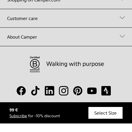
Customer care
About Camper
99 €
© Camper, 2026
Select Size
Subscribe
for -10% discount