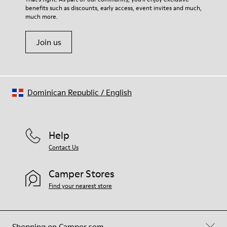
benefits such as discounts, early access, event invites and much,
Shoe Care Guide
.
much more.
Join us
Dominican Republic
/
English
Help
Contact Us
Camper Stores
Find your nearest store
Shopping on Camper.com