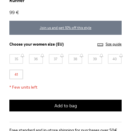
Runner
99 €
Join us and get 10% off this style
Choose your
women size
(EU)
Size guide
35
36
37
38
39
40
41
*
Few units left
Add to bag
Free standard and in-store shipping for purchases over 50€