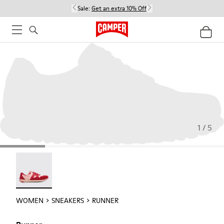
Sale:
Get an extra 10% Off
1 / 5
Runner - 21810-001
WOMEN
SNEAKERS
RUNNER