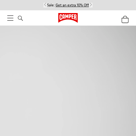
Sale:
Get an extra 10% Off