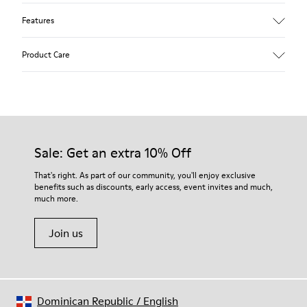
Features
Upper
Product Care
Textile
Color
Multicolor
Outsole/Features
Our shoes are crafted from carefully selected, premium
92% rubber / 8% recycled rubber
materials. Using the right shoe care products will protect
Insole
them and ensure they last longer.
Sale: Get an extra 10% Off
EVA
Lining
For detailed instructions on how to care for your pair, visit our
That's right. As part of our community, you'll enjoy exclusive
74% textile (90% wool - 10% polyester) 26% recycled
benefits such as discounts, early access, event invites and much,
Shoe Care Guide
.
polyester
much more.
Join us
Dominican Republic
/
English