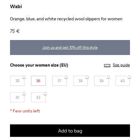
Wabi
Orange, blue, and white recycled wool slippers for women
75 €
Join us and get 10% off this style
Choose your
women size
(EU)
Size guide
35
36
37
38
39
40
41
42
*
Few units left
Add to bag