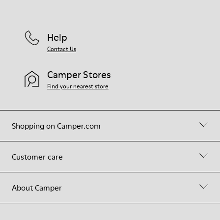
Help
Contact Us
Camper Stores
Find your nearest store
Shopping on Camper.com
Customer care
About Camper