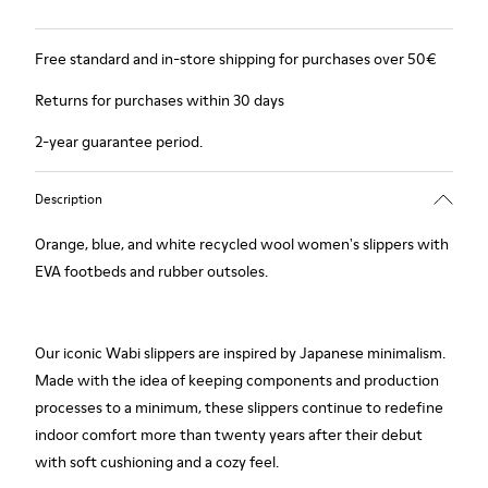
Free standard and in-store shipping for purchases over 50€
Returns for purchases within 30 days
2-year guarantee period.
Description
Orange, blue, and white recycled wool women's slippers with
EVA footbeds and rubber outsoles.
Our iconic Wabi slippers are inspired by Japanese minimalism.
Made with the idea of keeping components and production
processes to a minimum, these slippers continue to redefine
indoor comfort more than twenty years after their debut
with soft cushioning and a cozy feel.