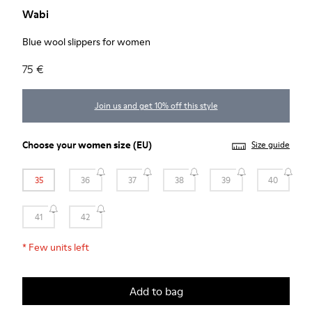
Wabi
Blue wool slippers for women
75 €
Join us and get 10% off this style
Choose your
women size
(EU)
Size guide
35
36
37
38
39
40
41
42
*
Few units left
Add to bag