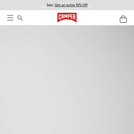
Sale:
Get an extra 10% Off