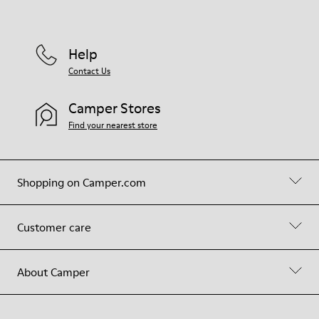
Help
Contact Us
Camper Stores
Find your nearest store
Shopping on Camper.com
Customer care
About Camper