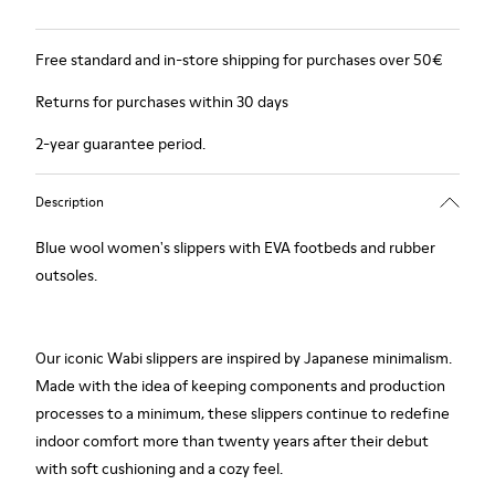
Free standard and in-store shipping for purchases over 50€
Returns for purchases within 30 days
2-year guarantee period.
Description
Blue wool women's slippers with EVA footbeds and rubber
outsoles.
Our iconic Wabi slippers are inspired by Japanese minimalism.
Made with the idea of keeping components and production
processes to a minimum, these slippers continue to redefine
indoor comfort more than twenty years after their debut
with soft cushioning and a cozy feel.