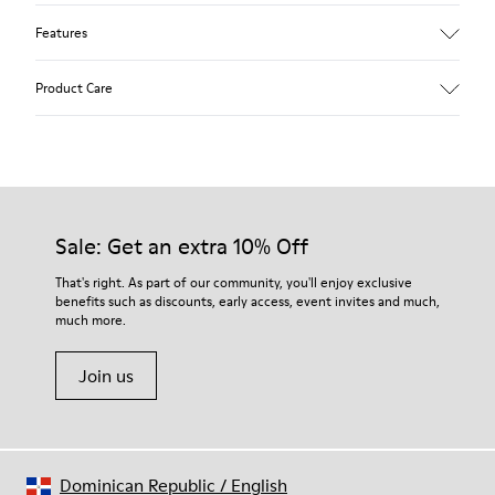
Features
Upper
Product Care
Textile
Color
Blue
Outsole/Features
Our shoes are crafted from carefully selected, premium
92% rubber / 8% recycled rubber
materials. Using the right shoe care products will protect
Insole
them and ensure they last longer.
Sale: Get an extra 10% Off
EVA
Lining
For detailed instructions on how to care for your pair, visit our
That's right. As part of our community, you'll enjoy exclusive
74% textile (90% wool - 10% polyester) 26% recycled
benefits such as discounts, early access, event invites and much,
Shoe Care Guide
.
polyester
much more.
Join us
Dominican Republic
/
English