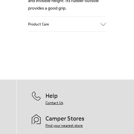
and invisible height. Its rubber outsole
provides a good grip.
Product Care
Our shoes are crafted from carefully
selected, premium materials. Using the
right shoe care products will protect
them and ensure they last longer.
For detailed instructions on how to care
for your pair, visit our
Shoe Care Guide
.
Help
Contact Us
Camper Stores
Find your nearest store