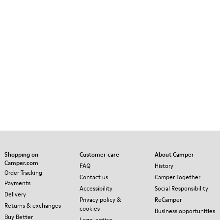
Shopping on
Customer care
About Camper
Camper.com
FAQ
History
Order Tracking
Contact us
Camper Together
Payments
Accessibility
Social Responsibility
Delivery
Privacy policy &
ReCamper
Returns & exchanges
cookies
Business opportunities
Buy Better
Legal notice