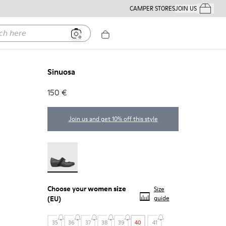
CAMPER STORES
JOIN US
Your Order
ere
Sinuosa
150 €
Join us and get 10% off this style
Sinuosa - 21671-003
Choose your
women size
Size
(EU)
guide
35
36
37
38
39
40
41