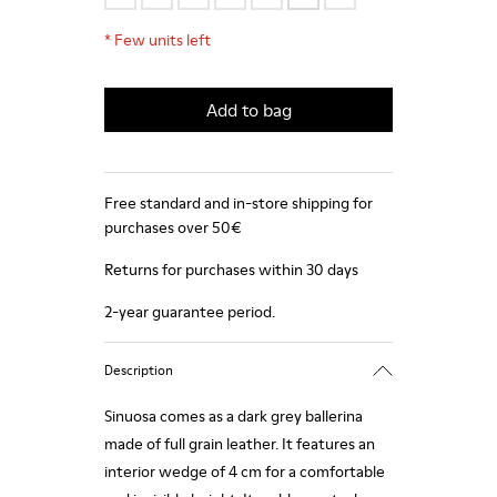
*
Few units left
Add to bag
Free standard and in-store shipping for
purchases over 50€
Returns for purchases within 30 days
2-year guarantee period.
Description
Sinuosa comes as a dark grey ballerina
made of full grain leather. It features an
interior wedge of 4 cm for a comfortable