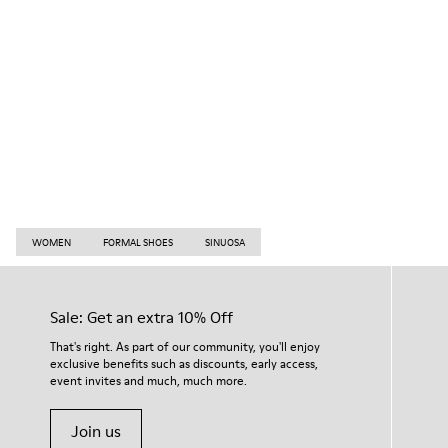
WOMEN
FORMAL SHOES
SINUOSA
Sale: Get an extra 10% Off
That's right. As part of our community, you'll enjoy
exclusive benefits such as discounts, early access,
event invites and much, much more.
Join us