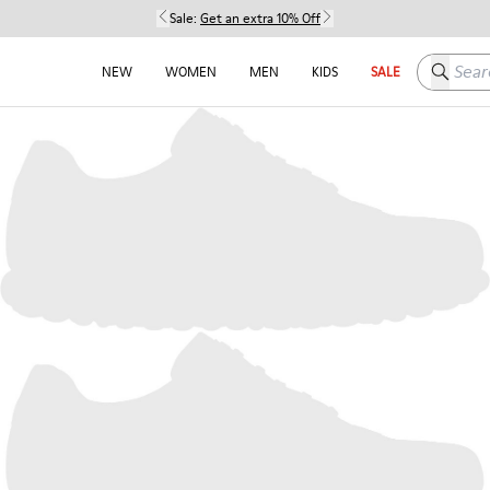
Sale:
Get an extra 10% Off
Search h
NEW
WOMEN
MEN
KIDS
SALE