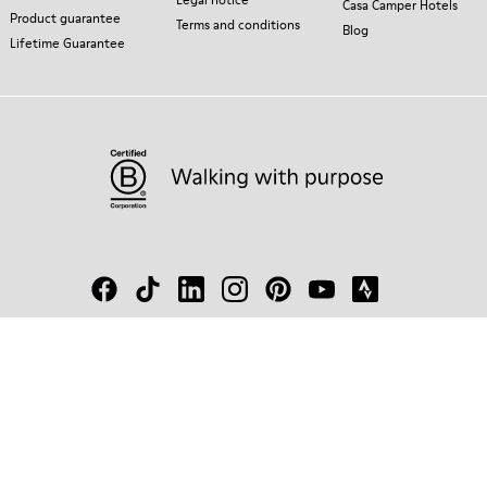
Casa Camper Hotels
Product guarantee
Terms and conditions
Blog
Lifetime Guarantee