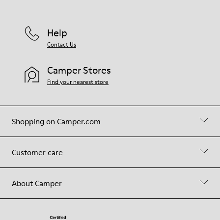
Help
Contact Us
Camper Stores
Find your nearest store
Shopping on Camper.com
Customer care
About Camper