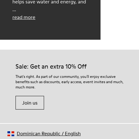
helps save water and energy, and
...
read more
Sale: Get an extra 10% Off
That's right. As part of our community, you'll enjoy exclusive
benefits such as discounts, early access, event invites and much,
much more.
Join us
Dominican Republic
/
English