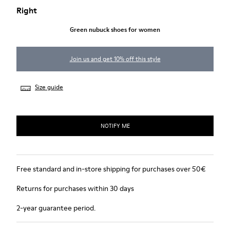
Right
Green nubuck shoes for women
Join us and get 10% off this style
Size guide
NOTIFY ME
Free standard and in-store shipping for purchases over 50€
Returns for purchases within 30 days
2-year guarantee period.