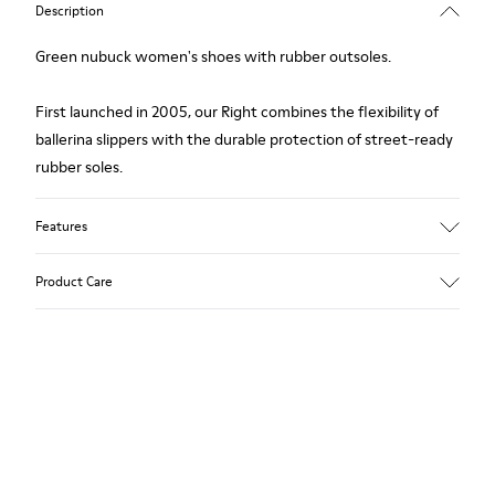
Description
Green nubuck women's shoes with rubber outsoles.
First launched in 2005, our Right combines the flexibility of
ballerina slippers with the durable protection of street-ready
rubber soles.
Features
Upper
Product Care
Nubuck (Calfskin) / Textile (Recycled PET - Polyester)
Color
Green
Outsole/Features
Our shoes are crafted from carefully selected, premium
Rubber for extraordinary grip
materials. Using the right shoe care products will protect
Lining
them and ensure they last longer.
49% Textile (100% recycled PET), 41% Textile (65% recycled
Cotton - 35% Recycled Polyester), 10% Textile (71% recycled
For detailed instructions on how to care for your pair, visit our
PET - 29% Polyester)