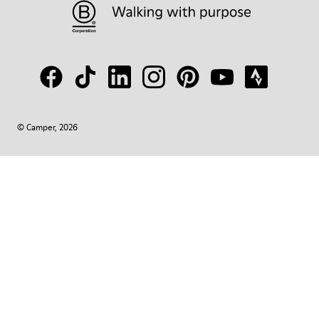
© Camper, 2026