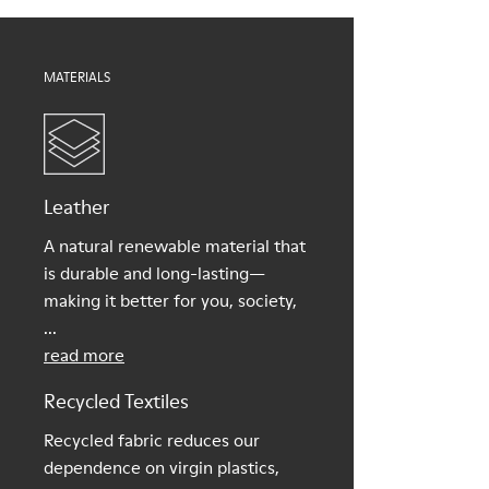
Shoe Care Guide
.
MATERIALS
Leather
A natural renewable material that
is durable and long-lasting—
making it better for you, society,
...
read more
Recycled Textiles
Recycled fabric reduces our
dependence on virgin plastics,