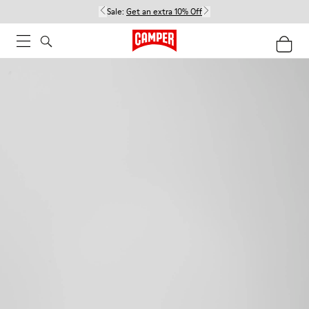
Sale:
Get an extra 10% Off