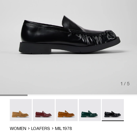
1 / 5
MIL 1978 - A500039-006
MIL 1978 - A500039-005
Mil 1978 - A500039-003
Mil 1978 - A500039-002
MIL 1978 - A50
WOMEN
LOAFERS
MIL 1978