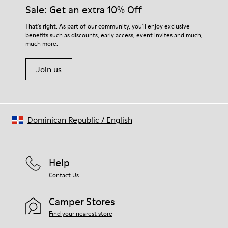
them and ensure they last longer.
Sale: Get an extra 10% Off
OrthoLite® Recycled™ Footbed
Lining
For detailed instructions on how to care for your pair, visit our
That's right. As part of our community, you'll enjoy exclusive
50% calfskin 50% textile (45% recycled polyester - 35%
benefits such as discounts, early access, event invites and much,
Shoe Care Guide
.
recycled cotton - 20% viscose)
much more.
Join us
Dominican Republic
/
English
Help
Contact Us
Camper Stores
Find your nearest store