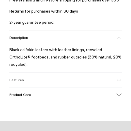
Free standard and in-store shipping for purchases over 50€
Returns for purchases within 30 days
2-year guarantee period.
Description
Black calfskin loafers with leather linings, recycled
OrthoLite® footbeds, and rubber outsoles (30% natural, 20%
recycled).
Features
Upper
Product Care
Calfskin
Color
Black
Outsole/Features
Our shoes are crafted from carefully selected, premium
Rubber (30% natural, 20% recycled)
materials. Using the right shoe care products will protect
Insole