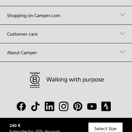
Shopping on Camper.com
Customer care
About Camper
240 €
© Camper, 2026
Select Size
Subscribe
for -10% discount