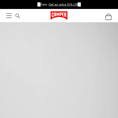
Sale:
Get an extra 10% Off