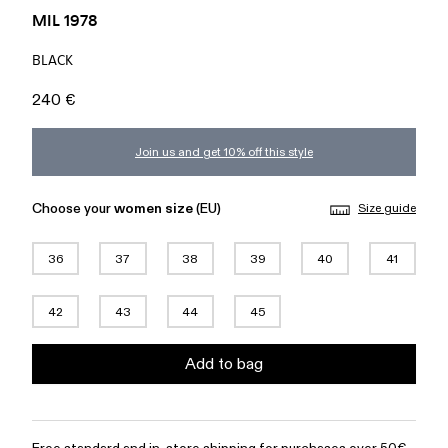
MIL 1978
BLACK
240 €
Join us and get 10% off this style
Choose your
women size
(EU)
Size guide
36
37
38
39
40
41
42
43
44
45
Add to bag