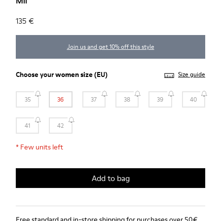
Mil
135 €
Join us and get 10% off this style
Choose your
women size
(EU)
Size guide
35
36
37
38
39
40
41
42
*
Few units left
Add to bag
Free standard and in-store shipping for purchases over 50€