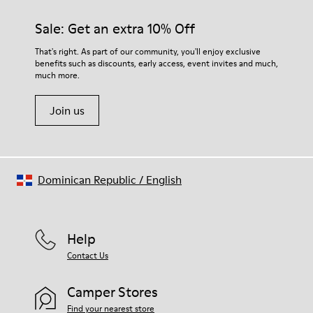
materials. Using the right shoe care products will protect
them and ensure they last longer.
Sale: Get an extra 10% Off
For detailed instructions on how to care for your pair, visit our
That's right. As part of our community, you'll enjoy exclusive
benefits such as discounts, early access, event invites and much,
Shoe Care Guide
.
much more.
Join us
Dominican Republic
/
English
Help
Contact Us
Camper Stores
Find your nearest store