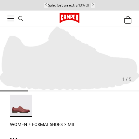
Sale:
Get an extra 10% Off
1 / 5
Mil - 21994-002
WOMEN
FORMAL SHOES
MIL