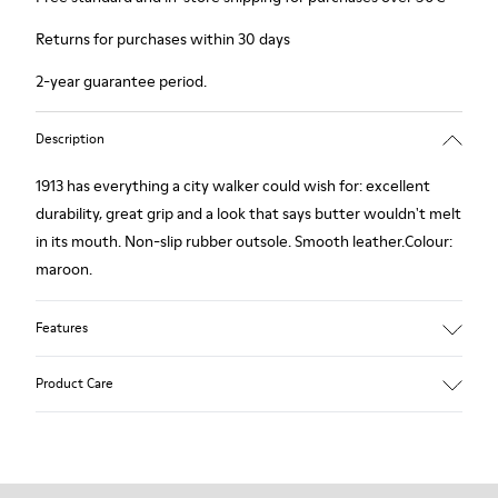
Returns for purchases within 30 days
2-year guarantee period.
Description
1913 has everything a city walker could wish for: excellent
durability, great grip and a look that says butter wouldn't melt
in its mouth. Non-slip rubber outsole. Smooth leather.Colour:
maroon.
Features
Leather-lined insole: extra comfort
Product Care
Rubber outsole: good grip.
Upper : calfskin 100%
Lining: 80% Leather - 20% Polyester
Our shoes are crafted from carefully selected, premium