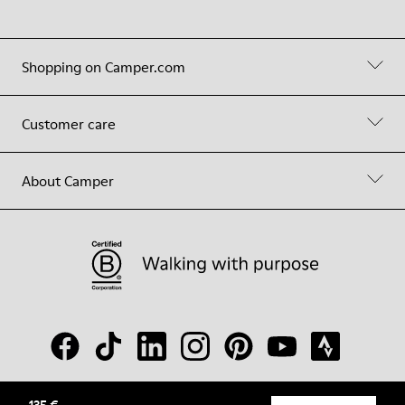
Shopping on Camper.com
Customer care
About Camper