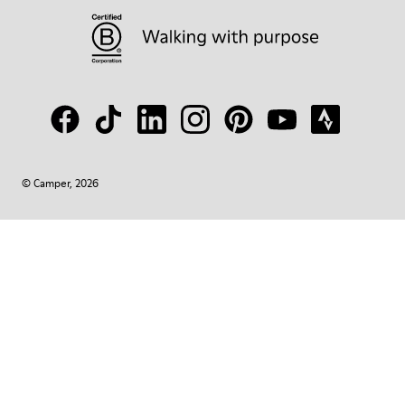
© Camper, 2026