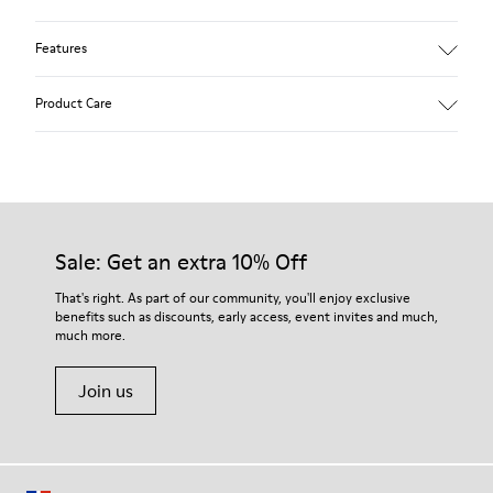
Features
Winterproof: climatic comfort.
Product Care
Recycled rubber outsole
Anatomical shape
Lining: 100 % Fabric (90% Wool - 10% Polyester)
Our shoes are crafted from carefully selected, premium
materials. Using the right shoe care products will protect
them and ensure they last longer.
Sale: Get an extra 10% Off
For detailed instructions on how to care for your pair, visit our
That's right. As part of our community, you'll enjoy exclusive
benefits such as discounts, early access, event invites and much,
Shoe Care Guide
.
much more.
Join us