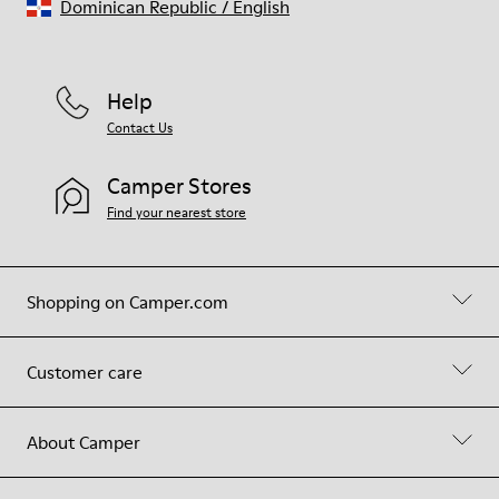
Dominican Republic
/
English
Help
Contact Us
Camper Stores
Find your nearest store
Shopping on Camper.com
Customer care
About Camper