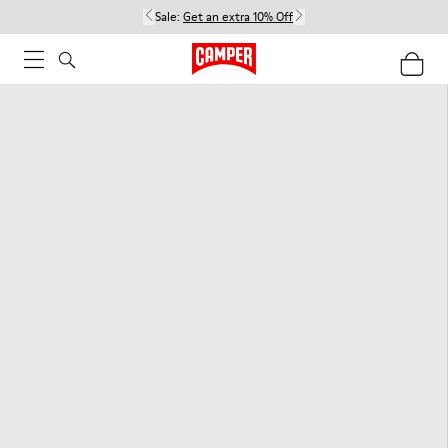
Sale:
Get an extra 10% Off