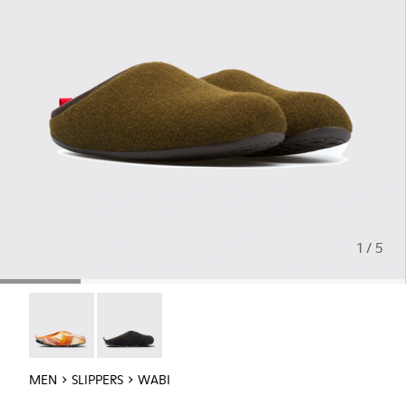
1 / 5
Wabi - 18811-097
Wabi - 18811-033
MEN
SLIPPERS
WABI