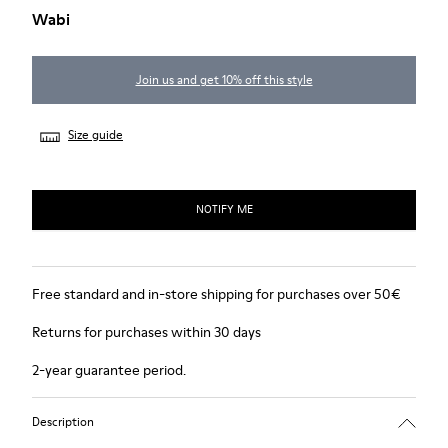
Wabi
Join us and get 10% off this style
Size guide
NOTIFY ME
Free standard and in-store shipping for purchases over 50€
Returns for purchases within 30 days
2-year guarantee period.
Description