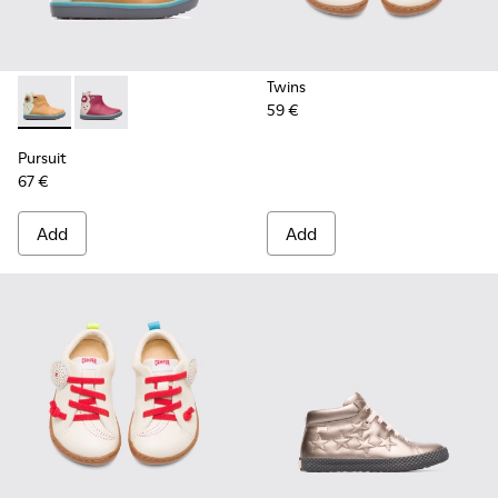
Twins
59 €
Pursuit - K900125-002 - Beige
Pursuit - K900125-001
Pursuit
67 €
Add
Add