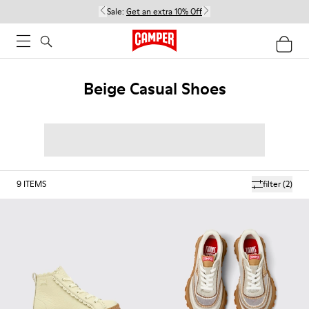
Sale:
Get an extra 10% Off
Beige Casual Shoes
9
ITEMS
filter
(2)