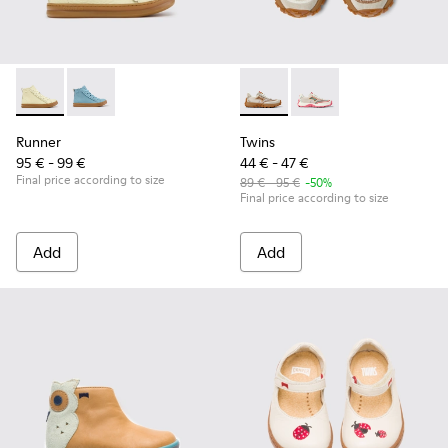
Runner - K900421-002 - Beige Leather Sneakers for Children
Runner - K900421-001
Twins - K800685-002 - Beige 
Twins - K800685-001
Runner
Twins
95 € - 99 €
44 € - 47 €
Final price according to size
89 € - 95 €
-50%
Final price according to size
Add
Add