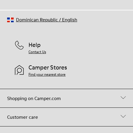
Dominican Republic
/
English
Help
Contact Us
Camper Stores
Find your nearest store
Shopping on Camper.com
Customer care