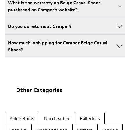
What is the warranty on Beige Casual Shoes
purchased on Camper's website?
Do you do returns at Camper?
How much is shipping for Camper Beige Casual
Shoes?
Other Categories
Ankle Boots
Non Leather
Ballerinas