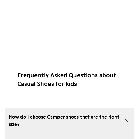
Frequently Asked Questions about
Casual Shoes for kids
How do I choose Camper shoes that are the right
size?