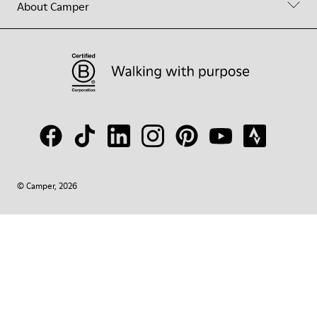
About Camper
© Camper, 2026