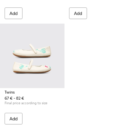
Add
Add
Twins
67 € - 82 €
Final price according to size
Add