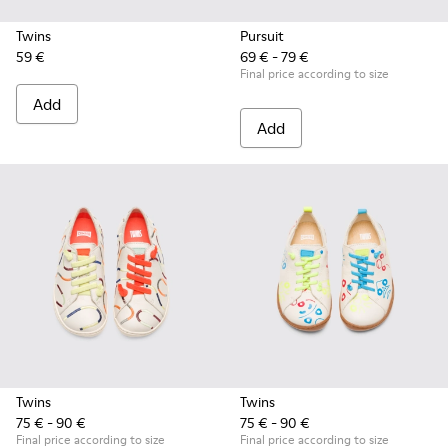
Twins
Pursuit
59 €
69 € - 79 €
Final price according to size
Add
Add
Twins
Twins
75 € - 90 €
75 € - 90 €
Final price according to size
Final price according to size