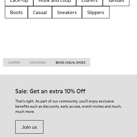
Lace-Up
Hook and Loop
Loafers
Sandals
Boots
Casual
Sneakers
Slippers
CAMPER
KIDS SHOES
BEIGE CASUAL SHOES
Sale: Get an extra 10% Off
That's right. As part of our community, you'll enjoy exclusive
benefits such as discounts, early access, event invites and much,
much more.
Join us