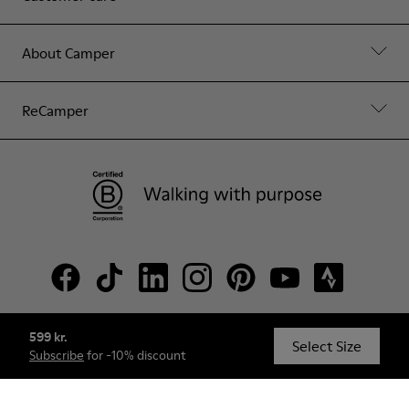
About Camper
ReCamper
599 kr.
© Camper, 2026
Select Size
Subscribe
for -10% discount