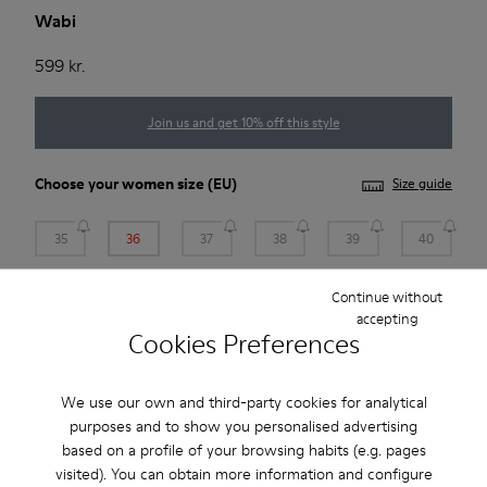
Wabi
599 kr.
Join us and get 10% off this style
Choose your
women size
(EU)
Size guide
35
36
37
38
39
40
Continue without
41
accepting
Cookies Preferences
*
Few units left
We use our own and third-party cookies for analytical
Add to bag
purposes and to show you personalised advertising
based on a profile of your browsing habits (e.g. pages
visited). You can obtain more information and configure