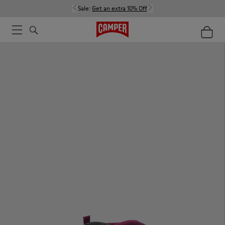
Sale:
Get an extra 10% Off