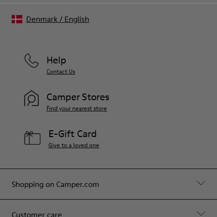
Denmark
/
English
Help
Contact Us
Camper Stores
Find your nearest store
E-Gift Card
Give to a loved one
Shopping on Camper.com
Customer care